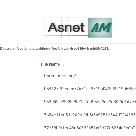
Directory: /debian/dists/sid/non-free/binary-riscv64/by-hash/SHA256/
File Name
↓
Parent directory/
b58127f99eaec77a31c99719b046df92199665c
959f66cfc602fb8fe0e7e9955d6dc3e6f20e1d7c
7a24e11ba51c202affdb3f8b9151e544d7fa419
77e89bfa1ec49a30662a51cf9d27e6654c9b0b7