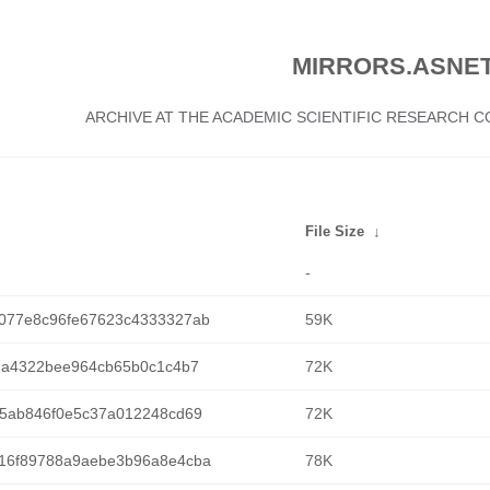
MIRRORS.ASNET
ARCHIVE AT THE ACADEMIC SCIENTIFIC RESEARCH
File Size
↓
-
077e8c96fe67623c4333327ab
59K
da4322bee964cb65b0c1c4b7
72K
75ab846f0e5c37a012248cd69
72K
16f89788a9aebe3b96a8e4cba
78K