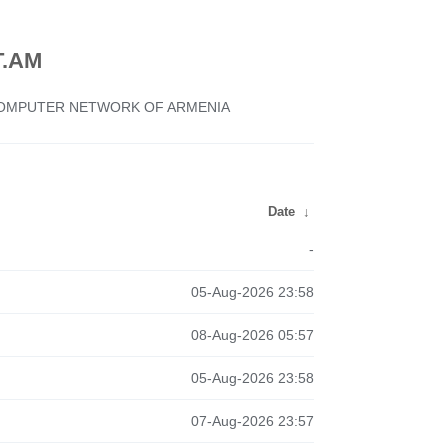
.AM
 COMPUTER NETWORK OF ARMENIA
Date
↓
-
05-Aug-2026 23:58
08-Aug-2026 05:57
05-Aug-2026 23:58
07-Aug-2026 23:57