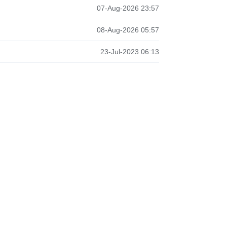
07-Aug-2026 23:57
08-Aug-2026 05:57
23-Jul-2023 06:13