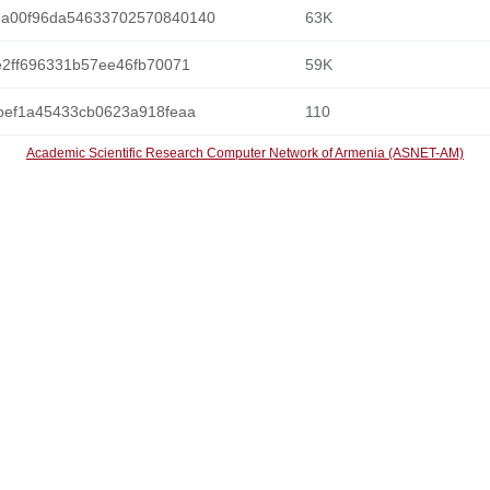
5a00f96da54633702570840140
63K
e2ff696331b57ee46fb70071
59K
bef1a45433cb0623a918feaa
110
Academic Scientific Research Computer Network of Armenia (ASNET-AM)