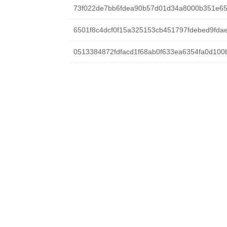
73f022de7bb6fdea90b57d01d34a8000b351e6
6501f8c4dcf0f15a325153cb451797fdebed9fda
0513384872fdfacd1f68ab0f633ea6354fa0d100