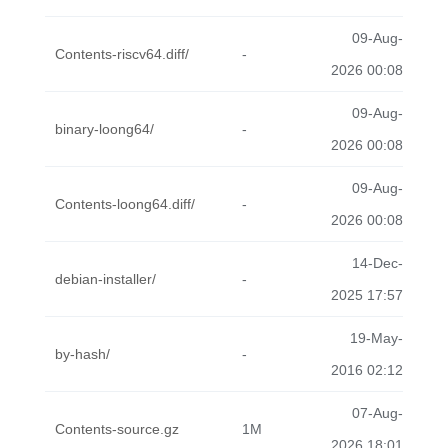
09-Aug-
Contents-riscv64.diff/
-
2026 00:08
09-Aug-
binary-loong64/
-
2026 00:08
09-Aug-
Contents-loong64.diff/
-
2026 00:08
14-Dec-
debian-installer/
-
2025 17:57
19-May-
by-hash/
-
2016 02:12
07-Aug-
Contents-source.gz
1M
2026 18:01