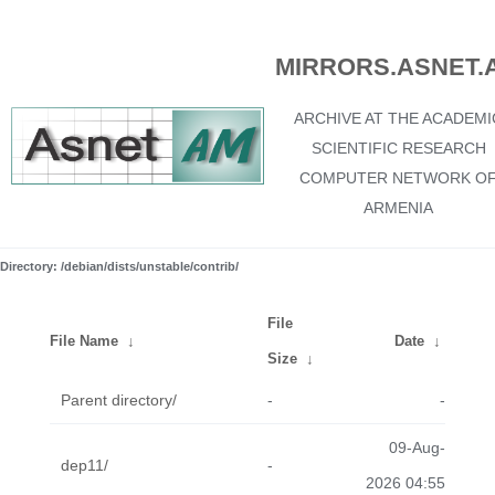
MIRRORS.ASNET.
ARCHIVE AT THE ACADEMI
SCIENTIFIC RESEARCH
COMPUTER NETWORK O
ARMENIA
Directory: /debian/dists/unstable/contrib/
File
File Name
↓
Date
↓
Size
↓
Parent directory/
-
-
09-Aug-
dep11/
-
2026 04:55