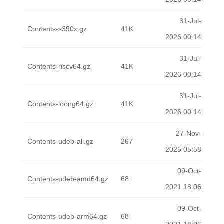
31-Jul-
Contents-s390x.gz
41K
2026 00:14
31-Jul-
Contents-riscv64.gz
41K
2026 00:14
31-Jul-
Contents-loong64.gz
41K
2026 00:14
27-Nov-
Contents-udeb-all.gz
267
2025 05:58
09-Oct-
Contents-udeb-amd64.gz
68
2021 18:06
09-Oct-
Contents-udeb-arm64.gz
68