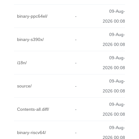
09-Aug-
binary-ppc64el/
-
2026 00:08
09-Aug-
binary-s390x/
-
2026 00:08
09-Aug-
i18n/
-
2026 00:08
09-Aug-
source/
-
2026 00:08
09-Aug-
Contents-all.diff/
-
2026 00:08
09-Aug-
binary-riscv64/
-
2026 00:08