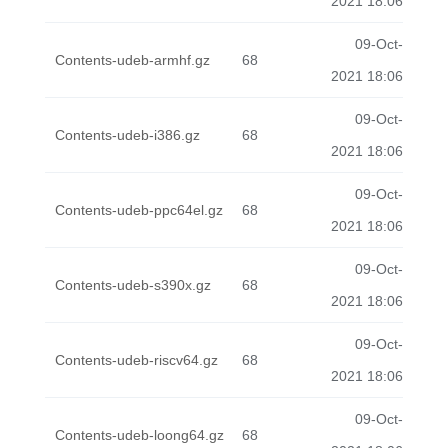
2021 18:06
09-Oct-
Contents-udeb-armhf.gz
68
2021 18:06
09-Oct-
Contents-udeb-i386.gz
68
2021 18:06
09-Oct-
Contents-udeb-ppc64el.gz
68
2021 18:06
09-Oct-
Contents-udeb-s390x.gz
68
2021 18:06
09-Oct-
Contents-udeb-riscv64.gz
68
2021 18:06
09-Oct-
Contents-udeb-loong64.gz
68