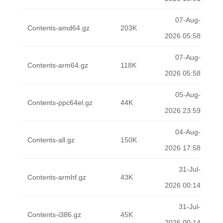
07-Aug-
Contents-amd64.gz
203K
2026 05:58
07-Aug-
Contents-arm64.gz
118K
2026 05:58
05-Aug-
Contents-ppc64el.gz
44K
2026 23:59
04-Aug-
Contents-all.gz
150K
2026 17:58
31-Jul-
Contents-armhf.gz
43K
2026 00:14
31-Jul-
Contents-i386.gz
45K
2026 00:14