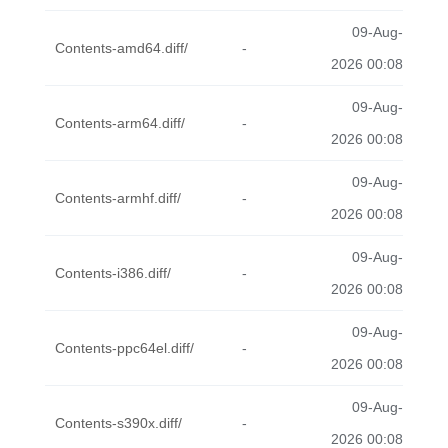
09-Aug-
Contents-amd64.diff/
-
2026 00:08
09-Aug-
Contents-arm64.diff/
-
2026 00:08
09-Aug-
Contents-armhf.diff/
-
2026 00:08
09-Aug-
Contents-i386.diff/
-
2026 00:08
09-Aug-
Contents-ppc64el.diff/
-
2026 00:08
09-Aug-
Contents-s390x.diff/
-
2026 00:08