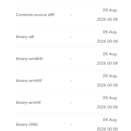
09-Aug-
Contents-source.diff/
-
2026 00:08
09-Aug-
binary-all/
-
2026 00:08
09-Aug-
binary-amd64/
-
2026 00:08
09-Aug-
binary-arm64/
-
2026 00:08
09-Aug-
binary-armhf/
-
2026 00:08
09-Aug-
binary-i386/
-
2026 00:08