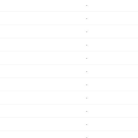
-
-
-
-
-
-
-
-
-
-
-