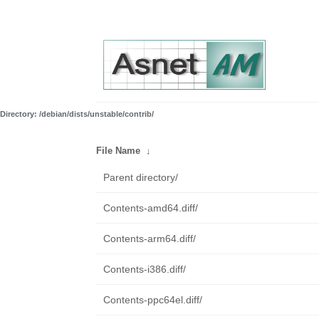
Directory: /debian/dists/unstable/contrib/
File Name
↓
Parent directory/
Contents-amd64.diff/
Contents-arm64.diff/
Contents-i386.diff/
Contents-ppc64el.diff/