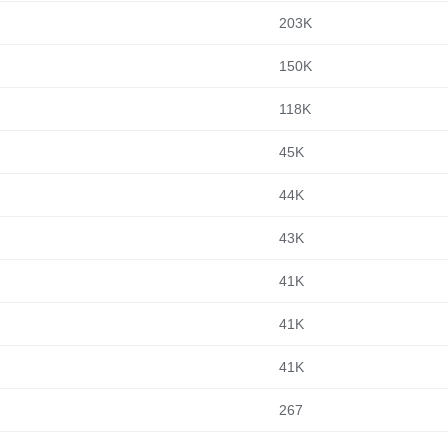
203K
150K
118K
45K
44K
43K
41K
41K
41K
267