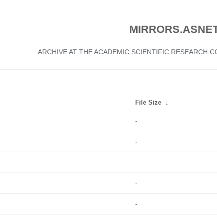
MIRRORS.ASNET
ARCHIVE AT THE ACADEMIC SCIENTIFIC RESEARCH
File Size
↓
-
-
-
-
-