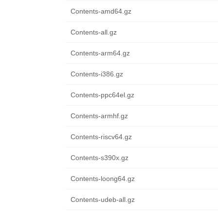
Contents-amd64.gz
Contents-all.gz
Contents-arm64.gz
Contents-i386.gz
Contents-ppc64el.gz
Contents-armhf.gz
Contents-riscv64.gz
Contents-s390x.gz
Contents-loong64.gz
Contents-udeb-all.gz