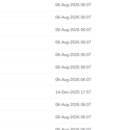
06-Aug-2026 06:07
06-Aug-2026 06:07
06-Aug-2026 06:07
06-Aug-2026 06:07
06-Aug-2026 06:07
06-Aug-2026 06:07
06-Aug-2026 06:07
14-Dec-2025 17:57
06-Aug-2026 06:07
06-Aug-2026 06:07
06-Aug-2026 06:07