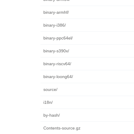
binary-armhf/
binary-i386/
binary-ppc64el/
binary-s390x/
binary-riscv64/
binary-loong64/
source/
i18n/
by-hash/
Contents-source.gz