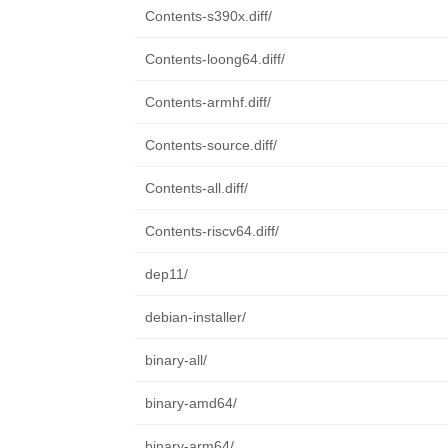
Contents-s390x.diff/
Contents-loong64.diff/
Contents-armhf.diff/
Contents-source.diff/
Contents-all.diff/
Contents-riscv64.diff/
dep11/
debian-installer/
binary-all/
binary-amd64/
binary-arm64/