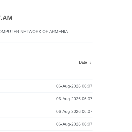
.AM
 COMPUTER NETWORK OF ARMENIA
Date
↓
-
06-Aug-2026 06:07
06-Aug-2026 06:07
06-Aug-2026 06:07
06-Aug-2026 06:07