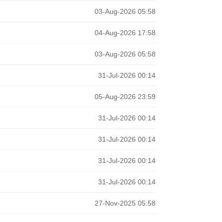
03-Aug-2026 05:58
04-Aug-2026 17:58
03-Aug-2026 05:58
31-Jul-2026 00:14
05-Aug-2026 23:59
31-Jul-2026 00:14
31-Jul-2026 00:14
31-Jul-2026 00:14
31-Jul-2026 00:14
27-Nov-2025 05:58