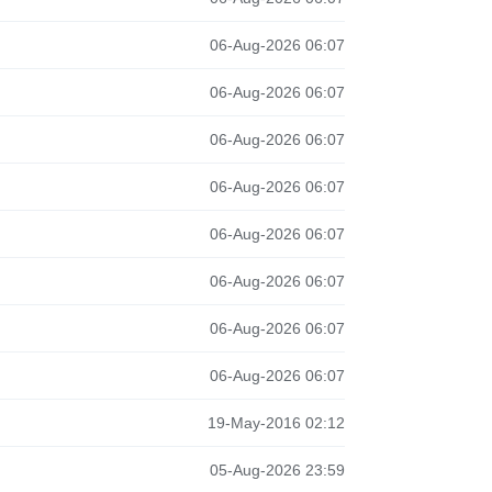
06-Aug-2026 06:07
06-Aug-2026 06:07
06-Aug-2026 06:07
06-Aug-2026 06:07
06-Aug-2026 06:07
06-Aug-2026 06:07
06-Aug-2026 06:07
06-Aug-2026 06:07
19-May-2016 02:12
05-Aug-2026 23:59