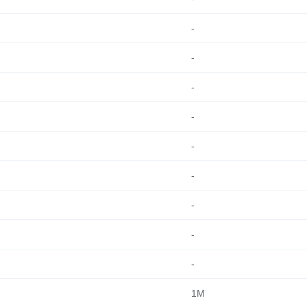
-
-
-
-
-
-
-
-
-
1M