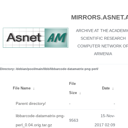
MIRRORS.ASNET.
ARCHIVE AT THE ACADEMI
SCIENTIFIC RESEARCH
COMPUTER NETWORK O
ARMENIA
Directory: /debian/pool/main/libb/libbarcode-datamatrix-png-perl/
File
File Name
↓
Date
↓
Size
↓
Parent directory/
-
-
libbarcode-datamatrix-png-
15-Nov-
9563
perl_0.04.orig.tar.gz
2017 02:09