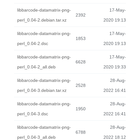
libbarcode-datamatrix-png-
17-May-
2392
perl_0.04-2.debian.tar.xz
2020 19:13
libbarcode-datamatrix-png-
17-May-
1853
perl_0.04-2.dsc
2020 19:13
libbarcode-datamatrix-png-
17-May-
6628
perl_0.04-2_all.deb
2020 19:33
libbarcode-datamatrix-png-
28-Aug-
2528
perl_0.04-3.debian.tar.xz
2022 16:41
libbarcode-datamatrix-png-
28-Aug-
1950
perl_0.04-3.dsc
2022 16:41
libbarcode-datamatrix-png-
28-Aug-
6788
perl_0.04-3_all.deb
2022 18:12