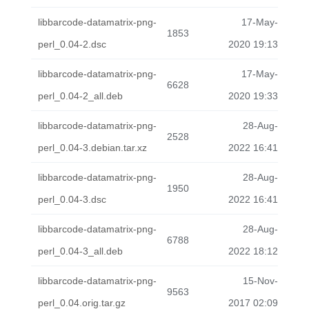
libbarcode-datamatrix-png-
17-May-
1853
perl_0.04-2.dsc
2020 19:13
libbarcode-datamatrix-png-
17-May-
6628
perl_0.04-2_all.deb
2020 19:33
libbarcode-datamatrix-png-
28-Aug-
2528
perl_0.04-3.debian.tar.xz
2022 16:41
libbarcode-datamatrix-png-
28-Aug-
1950
perl_0.04-3.dsc
2022 16:41
libbarcode-datamatrix-png-
28-Aug-
6788
perl_0.04-3_all.deb
2022 18:12
libbarcode-datamatrix-png-
15-Nov-
9563
perl_0.04.orig.tar.gz
2017 02:09