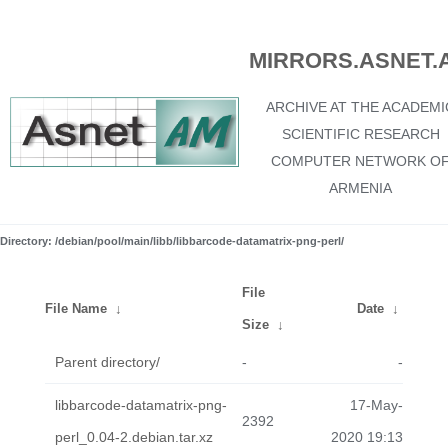
MIRRORS.ASNET.
ARCHIVE AT THE ACADEMI
SCIENTIFIC RESEARCH
COMPUTER NETWORK O
ARMENIA
Directory: /debian/pool/main/libb/libbarcode-datamatrix-png-perl/
File
File Name
↓
Date
↓
Size
↓
Parent directory/
-
-
libbarcode-datamatrix-png-
17-May-
2392
perl_0.04-2.debian.tar.xz
2020 19:13