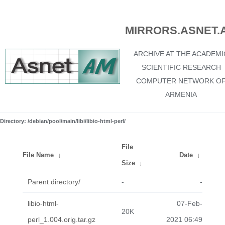
MIRRORS.ASNET.
ARCHIVE AT THE ACADEMI
SCIENTIFIC RESEARCH
COMPUTER NETWORK O
ARMENIA
Directory: /debian/pool/main/libi/libio-html-perl/
File
File Name
↓
Date
↓
Size
↓
Parent directory/
-
-
libio-html-
07-Feb-
20K
perl_1.004.orig.tar.gz
2021 06:49