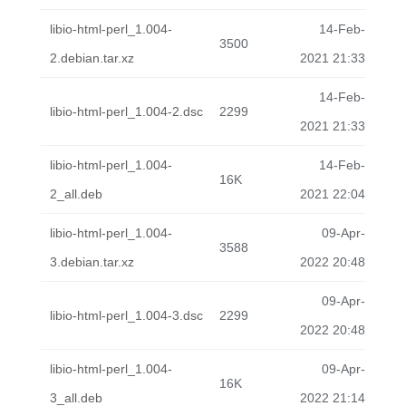
libio-html-perl_1.004-
14-Feb-
3500
2.debian.tar.xz
2021 21:33
14-Feb-
libio-html-perl_1.004-2.dsc
2299
2021 21:33
libio-html-perl_1.004-
14-Feb-
16K
2_all.deb
2021 22:04
libio-html-perl_1.004-
09-Apr-
3588
3.debian.tar.xz
2022 20:48
09-Apr-
libio-html-perl_1.004-3.dsc
2299
2022 20:48
libio-html-perl_1.004-
09-Apr-
16K
3_all.deb
2022 21:14