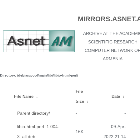
MIRRORS.ASNET.
ARCHIVE AT THE ACADEMI
SCIENTIFIC RESEARCH
COMPUTER NETWORK O
ARMENIA
Directory: /debian/pool/main/libi/libio-html-perl/
File
File Name
↓
Date
↓
Size
↓
Parent directory/
-
-
libio-html-perl_1.004-
09-Apr-
16K
3_all.deb
2022 21:14