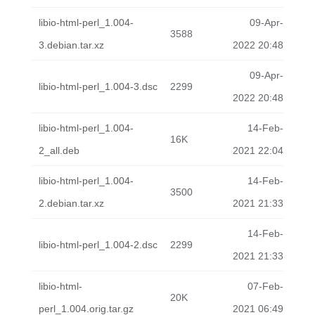
libio-html-perl_1.004-
09-Apr-
3588
3.debian.tar.xz
2022 20:48
09-Apr-
libio-html-perl_1.004-3.dsc
2299
2022 20:48
libio-html-perl_1.004-
14-Feb-
16K
2_all.deb
2021 22:04
libio-html-perl_1.004-
14-Feb-
3500
2.debian.tar.xz
2021 21:33
14-Feb-
libio-html-perl_1.004-2.dsc
2299
2021 21:33
libio-html-
07-Feb-
20K
perl_1.004.orig.tar.gz
2021 06:49