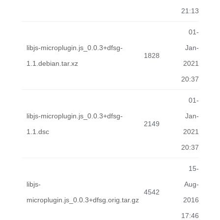
21:13
01-
libjs-microplugin.js_0.0.3+dfsg-
Jan-
1828
1.1.debian.tar.xz
2021
20:37
01-
libjs-microplugin.js_0.0.3+dfsg-
Jan-
2149
1.1.dsc
2021
20:37
15-
libjs-
Aug-
4542
microplugin.js_0.0.3+dfsg.orig.tar.gz
2016
17:46