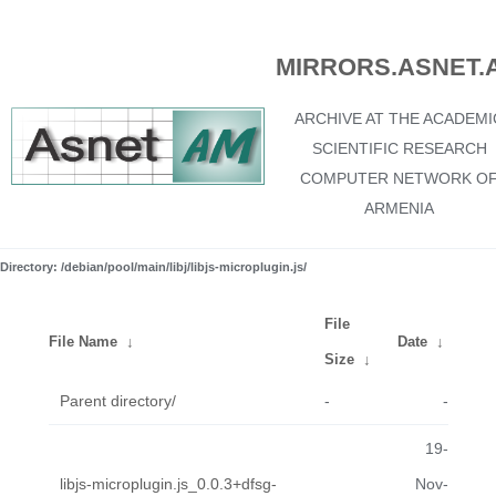
MIRRORS.ASNET.
ARCHIVE AT THE ACADEMI
SCIENTIFIC RESEARCH
COMPUTER NETWORK O
ARMENIA
Directory: /debian/pool/main/libj/libjs-microplugin.js/
File
File Name
↓
Date
↓
Size
↓
Parent directory/
-
-
19-
libjs-microplugin.js_0.0.3+dfsg-
Nov-