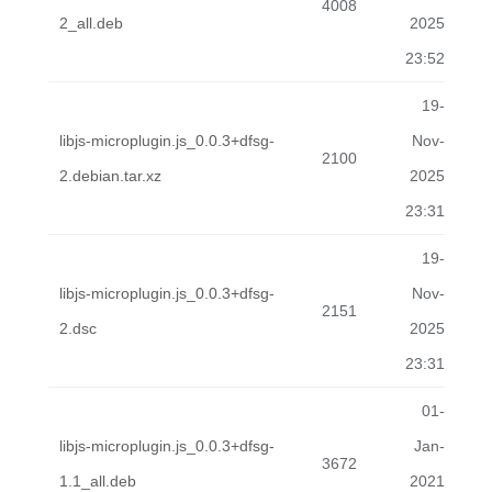
4008
2_all.deb
2025
23:52
19-
libjs-microplugin.js_0.0.3+dfsg-
Nov-
2100
2.debian.tar.xz
2025
23:31
19-
libjs-microplugin.js_0.0.3+dfsg-
Nov-
2151
2.dsc
2025
23:31
01-
libjs-microplugin.js_0.0.3+dfsg-
Jan-
3672
1.1_all.deb
2021