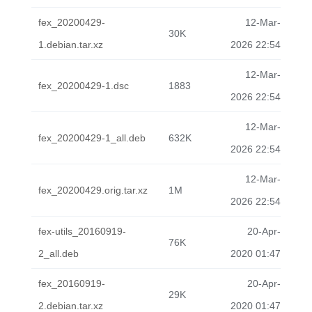
fex_20200429-
12-Mar-
30K
1.debian.tar.xz
2026 22:54
12-Mar-
fex_20200429-1.dsc
1883
2026 22:54
12-Mar-
fex_20200429-1_all.deb
632K
2026 22:54
12-Mar-
fex_20200429.orig.tar.xz
1M
2026 22:54
fex-utils_20160919-
20-Apr-
76K
2_all.deb
2020 01:47
fex_20160919-
20-Apr-
29K
2.debian.tar.xz
2020 01:47