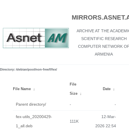
MIRRORS.ASNET.
ARCHIVE AT THE ACADEMI
SCIENTIFIC RESEARCH
COMPUTER NETWORK O
ARMENIA
Directory: /debian/pool/non-free/f/fex/
File
File Name
↓
Date
↓
Size
↓
Parent directory/
-
-
fex-utils_20200429-
12-Mar-
111K
1_all.deb
2026 22:54