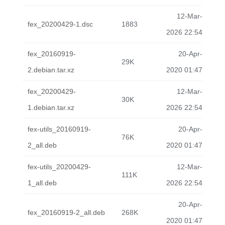
12-Mar-
fex_20200429-1.dsc
1883
2026 22:54
fex_20160919-
20-Apr-
29K
2.debian.tar.xz
2020 01:47
fex_20200429-
12-Mar-
30K
1.debian.tar.xz
2026 22:54
fex-utils_20160919-
20-Apr-
76K
2_all.deb
2020 01:47
fex-utils_20200429-
12-Mar-
111K
1_all.deb
2026 22:54
20-Apr-
fex_20160919-2_all.deb
268K
2020 01:47