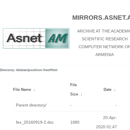
MIRRORS.ASNET.
ARCHIVE AT THE ACADEMI
SCIENTIFIC RESEARCH
COMPUTER NETWORK O
ARMENIA
Directory: /debian/pool/non-free/f/fex/
File
File Name
↓
Date
↓
Size
↓
Parent directory/
-
-
20-Apr-
fex_20160919-2.dsc
1880
2020 01:47