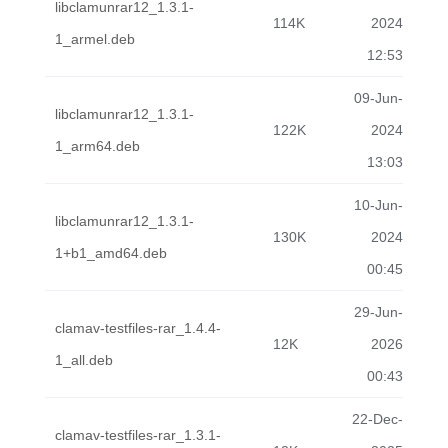
libclamunrar12_1.3.1-
114K
2024
1_armel.deb
12:53
09-Jun-
libclamunrar12_1.3.1-
122K
2024
1_arm64.deb
13:03
10-Jun-
libclamunrar12_1.3.1-
130K
2024
1+b1_amd64.deb
00:45
29-Jun-
clamav-testfiles-rar_1.4.4-
12K
2026
1_all.deb
00:43
22-Dec-
clamav-testfiles-rar_1.3.1-