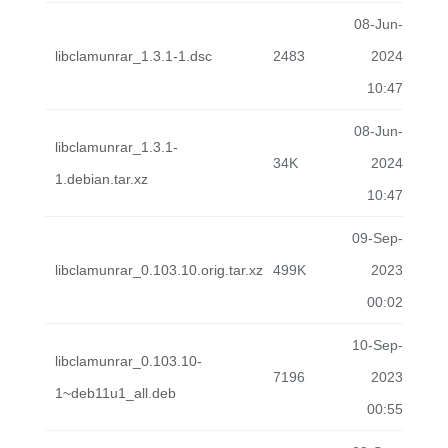
08-Jun-
libclamunrar_1.3.1-1.dsc
2483
2024
10:47
08-Jun-
libclamunrar_1.3.1-
34K
2024
1.debian.tar.xz
10:47
09-Sep-
libclamunrar_0.103.10.orig.tar.xz
499K
2023
00:02
10-Sep-
libclamunrar_0.103.10-
7196
2023
1~deb11u1_all.deb
00:55