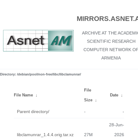
MIRRORS.ASNET.
ARCHIVE AT THE ACADEMI
SCIENTIFIC RESEARCH
COMPUTER NETWORK O
ARMENIA
Directory: /debian/pool/non-free/libc/libclamunrar/
File
File Name
↓
Date
↓
Size
↓
Parent directory/
-
-
28-Jun-
libclamunrar_1.4.4.orig.tar.xz
27M
2026