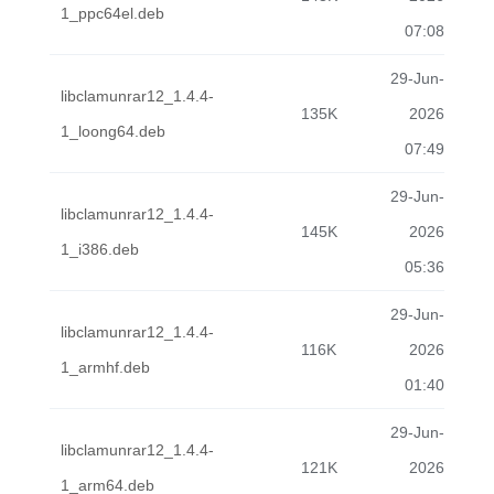
1_ppc64el.deb
07:08
29-Jun-
libclamunrar12_1.4.4-
135K
2026
1_loong64.deb
07:49
29-Jun-
libclamunrar12_1.4.4-
145K
2026
1_i386.deb
05:36
29-Jun-
libclamunrar12_1.4.4-
116K
2026
1_armhf.deb
01:40
29-Jun-
libclamunrar12_1.4.4-
121K
2026
1_arm64.deb