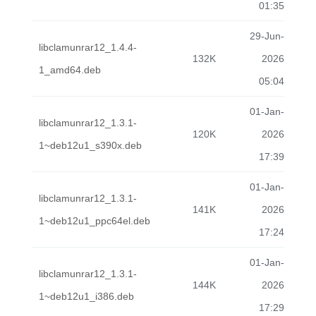
01:35
29-Jun-
libclamunrar12_1.4.4-
132K
2026
1_amd64.deb
05:04
01-Jan-
libclamunrar12_1.3.1-
120K
2026
1~deb12u1_s390x.deb
17:39
01-Jan-
libclamunrar12_1.3.1-
141K
2026
1~deb12u1_ppc64el.deb
17:24
01-Jan-
libclamunrar12_1.3.1-
144K
2026
1~deb12u1_i386.deb
17:29