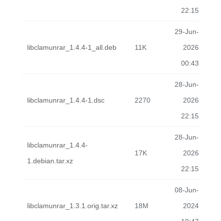
22:15
29-Jun-
libclamunrar_1.4.4-1_all.deb
11K
2026
00:43
28-Jun-
libclamunrar_1.4.4-1.dsc
2270
2026
22:15
28-Jun-
libclamunrar_1.4.4-
17K
2026
1.debian.tar.xz
22:15
08-Jun-
libclamunrar_1.3.1.orig.tar.xz
18M
2024