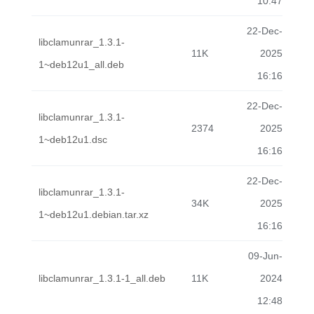
10:47
22-Dec-
libclamunrar_1.3.1-
11K
2025
1~deb12u1_all.deb
16:16
22-Dec-
libclamunrar_1.3.1-
2374
2025
1~deb12u1.dsc
16:16
22-Dec-
libclamunrar_1.3.1-
34K
2025
1~deb12u1.debian.tar.xz
16:16
09-Jun-
libclamunrar_1.3.1-1_all.deb
11K
2024
12:48