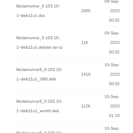
09-Sep-
libclamunrar_0.103.10-
2005
2023
1~deb11u1.dsc
00:02
09-Sep-
libclamunrar_0.103.10-
11K
2023
1~deb11u1.debian.tar.xz
00:02
10-Sep-
libclamunrar9_0.103.10-
141K
2023
1~deb11u1_i386.deb
00:55
10-Sep-
libclamunrar9_0.103.10-
112K
2023
1~deb11u1_armhf.deb
01:10
10-Sep-