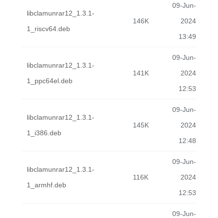
09-Jun-
libclamunrar12_1.3.1-
146K
2024
1_riscv64.deb
13:49
09-Jun-
libclamunrar12_1.3.1-
141K
2024
1_ppc64el.deb
12:53
09-Jun-
libclamunrar12_1.3.1-
145K
2024
1_i386.deb
12:48
09-Jun-
libclamunrar12_1.3.1-
116K
2024
1_armhf.deb
12:53
09-Jun-