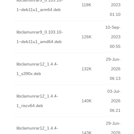
libclamunrar9_0.103.10-
118K
2023
1~deb11u1_arm64.deb
01:10
10-Sep-
libclamunrar9_0.103.10-
126K
2023
1~deb11u1_amd64.deb
00:55
29-Jun-
libclamunrar12_1.4.4-
132K
2026
1_s390x.deb
06:13
03-Jul-
libclamunrar12_1.4.4-
140K
2026
1_riscv64.deb
06:21
29-Jun-
libclamunrar12_1.4.4-
143K
2026