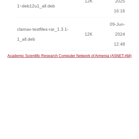
12K
2025
1~deb12u1_all.deb
16:16
09-Jun-
clamav-testfiles-rar_1.3.1-
12K
2024
1_all.deb
12:48
Academic Scientific Research Computer Network of Armenia (ASNET-AM)