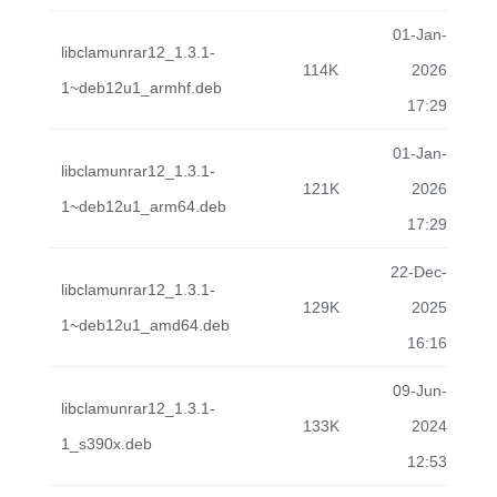
01-Jan-
libclamunrar12_1.3.1-
114K
2026
1~deb12u1_armhf.deb
17:29
01-Jan-
libclamunrar12_1.3.1-
121K
2026
1~deb12u1_arm64.deb
17:29
22-Dec-
libclamunrar12_1.3.1-
129K
2025
1~deb12u1_amd64.deb
16:16
09-Jun-
libclamunrar12_1.3.1-
133K
2024
1_s390x.deb
12:53