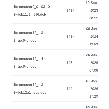
10-Sep-
libclamunrar9_0.103.10-
141K
2023
1~deb11u1_i386.deb
00:55
09-Jun-
libclamunrar12_1.3.1-
141K
2024
1_ppc64el.deb
12:53
29-Jun-
libclamunrar12_1.4.4-
143K
2026
1_ppc64el.deb
07:08
01-Jan-
libclamunrar12_1.3.1-
144K
2026
1~deb12u1_i386.deb
17:29
09-Jun-