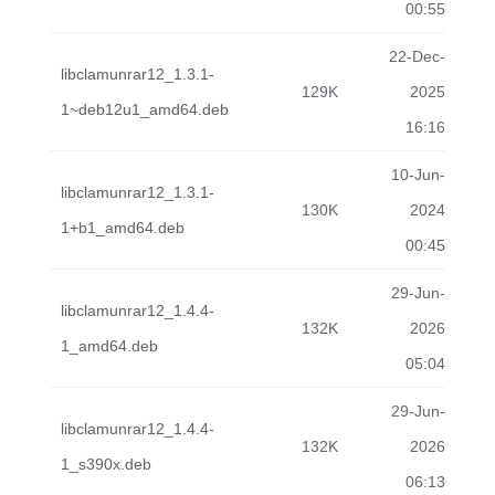
00:55
22-Dec-
libclamunrar12_1.3.1-
129K
2025
1~deb12u1_amd64.deb
16:16
10-Jun-
libclamunrar12_1.3.1-
130K
2024
1+b1_amd64.deb
00:45
29-Jun-
libclamunrar12_1.4.4-
132K
2026
1_amd64.deb
05:04
29-Jun-
libclamunrar12_1.4.4-
132K
2026
1_s390x.deb
06:13