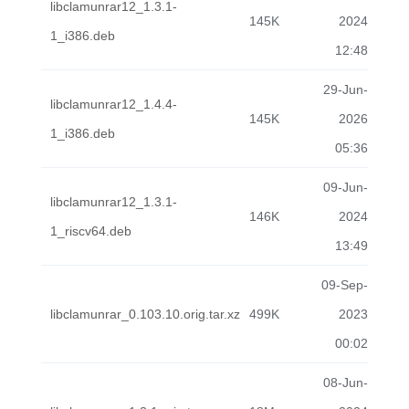
libclamunrar12_1.3.1-
145K
2024
1_i386.deb
12:48
29-Jun-
libclamunrar12_1.4.4-
145K
2026
1_i386.deb
05:36
09-Jun-
libclamunrar12_1.3.1-
146K
2024
1_riscv64.deb
13:49
09-Sep-
libclamunrar_0.103.10.orig.tar.xz
499K
2023
00:02
08-Jun-