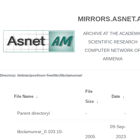
MIRRORS.ASNET.
ARCHIVE AT THE ACADEMI
SCIENTIFIC RESEARCH
COMPUTER NETWORK O
ARMENIA
Directory: /debian/pool/non-free/libc/libclamunrar/
File
File Name
↓
Date
↓
Size
↓
Parent directory/
-
-
09-Sep-
libclamunrar_0.103.10-
2005
2023