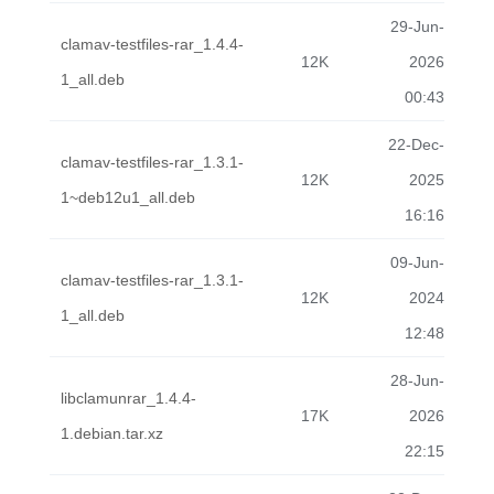
29-Jun-
clamav-testfiles-rar_1.4.4-
12K
2026
1_all.deb
00:43
22-Dec-
clamav-testfiles-rar_1.3.1-
12K
2025
1~deb12u1_all.deb
16:16
09-Jun-
clamav-testfiles-rar_1.3.1-
12K
2024
1_all.deb
12:48
28-Jun-
libclamunrar_1.4.4-
17K
2026
1.debian.tar.xz
22:15