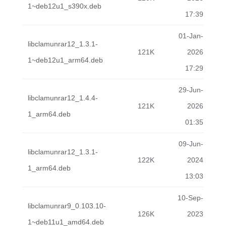
1~deb12u1_s390x.deb
17:39
01-Jan-
libclamunrar12_1.3.1-
121K
2026
1~deb12u1_arm64.deb
17:29
29-Jun-
libclamunrar12_1.4.4-
121K
2026
1_arm64.deb
01:35
09-Jun-
libclamunrar12_1.3.1-
122K
2024
1_arm64.deb
13:03
10-Sep-
libclamunrar9_0.103.10-
126K
2023
1~deb11u1_amd64.deb