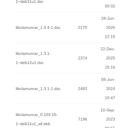
1~deb11u1.dsc
00:02
28-Jun-
libclamunrar_1.4.4-1.dsc
2270
2026
22:15
22-Dec-
libclamunrar_1.3.1-
2374
2025
1~deb12u1.dsc
16:16
08-Jun-
libclamunrar_1.3.1-1.dsc
2483
2024
10:47
10-Sep-
libclamunrar_0.103.10-
7196
2023
1~deb11u1_all.deb