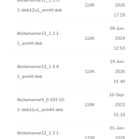
libclamunrar12_1.3.1-
114K
2026
1~deb12u1_armhf.deb
17:29
09-Jun-
libclamunrar12_1.3.1-
116K
2024
1_armhf.deb
12:53
29-Jun-
libclamunrar12_1.4.4-
116K
2026
1_armhf.deb
01:40
10-Sep-
libclamunrar9_0.103.10-
118K
2023
1~deb11u1_arm64.deb
01:10
01-Jan-
libclamunrar12_1.3.1-
120K
2026