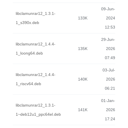
09-Jun-
libclamunrar12_1.3.1-
133K
2024
1_s390x.deb
12:53
29-Jun-
libclamunrar12_1.4.4-
135K
2026
1_loong64.deb
07:49
03-Jul-
libclamunrar12_1.4.4-
140K
2026
1_riscv64.deb
06:21
01-Jan-
libclamunrar12_1.3.1-
141K
2026
1~deb12u1_ppc64el.deb
17:24