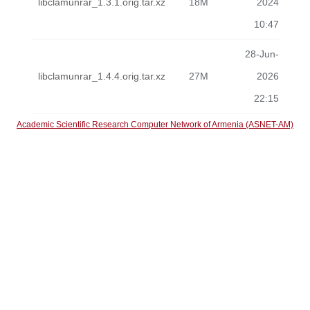
libclamunrar_1.3.1.orig.tar.xz
18M
2024
10:47
28-Jun-
libclamunrar_1.4.4.orig.tar.xz
27M
2026
22:15
Academic Scientific Research Computer Network of Armenia (ASNET-AM)