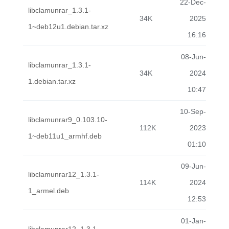
22-Dec-
libclamunrar_1.3.1-
34K
2025
1~deb12u1.debian.tar.xz
16:16
08-Jun-
libclamunrar_1.3.1-
34K
2024
1.debian.tar.xz
10:47
10-Sep-
libclamunrar9_0.103.10-
112K
2023
1~deb11u1_armhf.deb
01:10
09-Jun-
libclamunrar12_1.3.1-
114K
2024
1_armel.deb
12:53
01-Jan-