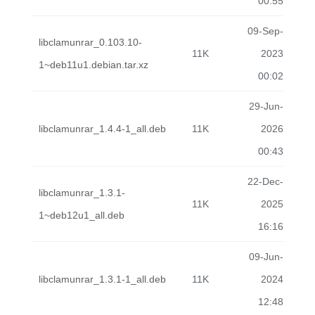
00:55
09-Sep-
libclamunrar_0.103.10-
11K
2023
1~deb11u1.debian.tar.xz
00:02
29-Jun-
libclamunrar_1.4.4-1_all.deb
11K
2026
00:43
22-Dec-
libclamunrar_1.3.1-
11K
2025
1~deb12u1_all.deb
16:16
09-Jun-
libclamunrar_1.3.1-1_all.deb
11K
2024
12:48