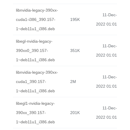
libnvidia-legacy-390xx-
11-Dec-
cuda1-i386_390.157-
195K
2022 01:01
1~deb11u1_i386.deb
libegl-nvidia-legacy-
11-Dec-
390xx0_390.157-
351K
2022 01:01
1~deb11u1_i386.deb
libnvidia-legacy-390xx-
11-Dec-
cuda1_390.157-
2M
2022 01:01
1~deb11u1_i386.deb
libegl1-nvidia-legacy-
11-Dec-
390xx_390.157-
201K
2022 01:01
1~deb11u1_i386.deb