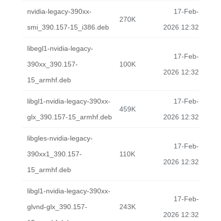
nvidia-legacy-390xx-
17-Feb-
270K
smi_390.157-15_i386.deb
2026 12:32
libegl1-nvidia-legacy-
17-Feb-
390xx_390.157-
100K
2026 12:32
15_armhf.deb
libgl1-nvidia-legacy-390xx-
17-Feb-
459K
glx_390.157-15_armhf.deb
2026 12:32
libgles-nvidia-legacy-
17-Feb-
390xx1_390.157-
110K
2026 12:32
15_armhf.deb
libgl1-nvidia-legacy-390xx-
17-Feb-
glvnd-glx_390.157-
243K
2026 12:32