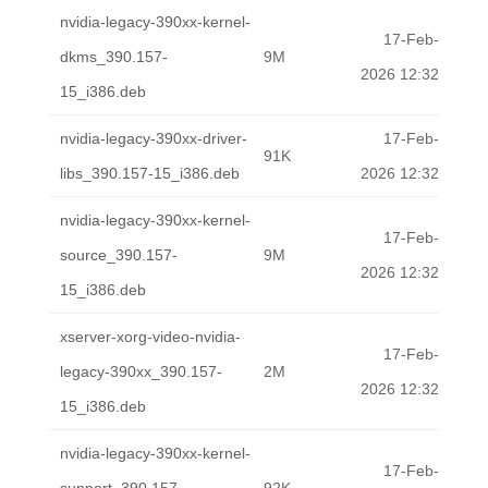
nvidia-legacy-390xx-kernel-
17-Feb-
dkms_390.157-
9M
2026 12:32
15_i386.deb
nvidia-legacy-390xx-driver-
17-Feb-
91K
libs_390.157-15_i386.deb
2026 12:32
nvidia-legacy-390xx-kernel-
17-Feb-
source_390.157-
9M
2026 12:32
15_i386.deb
xserver-xorg-video-nvidia-
17-Feb-
legacy-390xx_390.157-
2M
2026 12:32
15_i386.deb
nvidia-legacy-390xx-kernel-
17-Feb-