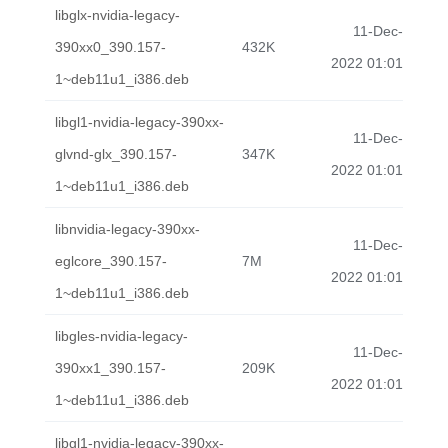
libglx-nvidia-legacy-
11-Dec-
390xx0_390.157-
432K
2022 01:01
1~deb11u1_i386.deb
libgl1-nvidia-legacy-390xx-
11-Dec-
glvnd-glx_390.157-
347K
2022 01:01
1~deb11u1_i386.deb
libnvidia-legacy-390xx-
11-Dec-
eglcore_390.157-
7M
2022 01:01
1~deb11u1_i386.deb
libgles-nvidia-legacy-
11-Dec-
390xx1_390.157-
209K
2022 01:01
1~deb11u1_i386.deb
libgl1-nvidia-legacy-390xx-