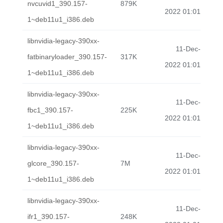
nvcuvid1_390.157-
879K
2022 01:01
1~deb11u1_i386.deb
libnvidia-legacy-390xx-
11-Dec-
fatbinaryloader_390.157-
317K
2022 01:01
1~deb11u1_i386.deb
libnvidia-legacy-390xx-
11-Dec-
fbc1_390.157-
225K
2022 01:01
1~deb11u1_i386.deb
libnvidia-legacy-390xx-
11-Dec-
glcore_390.157-
7M
2022 01:01
1~deb11u1_i386.deb
libnvidia-legacy-390xx-
11-Dec-
ifr1_390.157-
248K