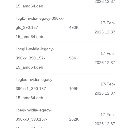
2026 12:37
15_amd64.deb
libgl1-nvidia-legacy-390xx-
17-Feb-
glx_390.157-
493K
2026 12:37
15_amd64.deb
libegl1-nvidia-legacy-
17-Feb-
390xx_390.157-
98K
2026 12:37
15_amd64.deb
libgles-nvidia-legacy-
17-Feb-
390xx1_390.157-
109K
2026 12:37
15_amd64.deb
libegl-nvidia-legacy-
17-Feb-
390xx0_390.157-
262K
2026 12:37