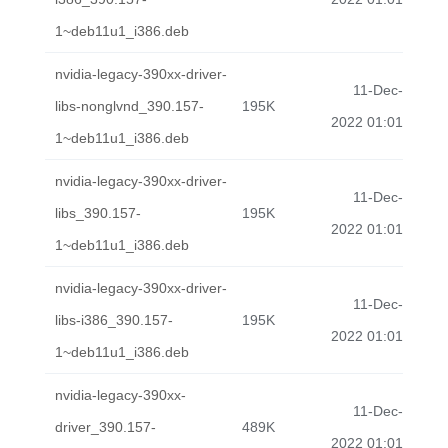
1~deb11u1_i386.deb
nvidia-legacy-390xx-driver-
11-Dec-
libs-nonglvnd_390.157-
195K
2022 01:01
1~deb11u1_i386.deb
nvidia-legacy-390xx-driver-
11-Dec-
libs_390.157-
195K
2022 01:01
1~deb11u1_i386.deb
nvidia-legacy-390xx-driver-
11-Dec-
libs-i386_390.157-
195K
2022 01:01
1~deb11u1_i386.deb
nvidia-legacy-390xx-
11-Dec-
driver_390.157-
489K
2022 01:01