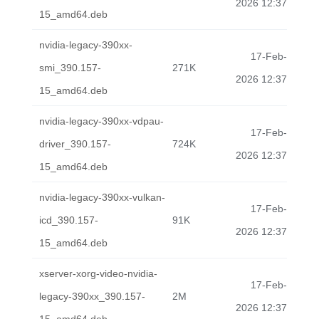
2026 12:37
15_amd64.deb
nvidia-legacy-390xx-
17-Feb-
smi_390.157-
271K
2026 12:37
15_amd64.deb
nvidia-legacy-390xx-vdpau-
17-Feb-
driver_390.157-
724K
2026 12:37
15_amd64.deb
nvidia-legacy-390xx-vulkan-
17-Feb-
icd_390.157-
91K
2026 12:37
15_amd64.deb
xserver-xorg-video-nvidia-
17-Feb-
legacy-390xx_390.157-
2M
2026 12:37