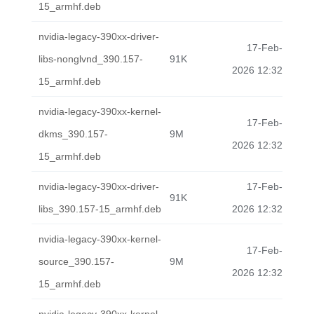
15_armhf.deb
nvidia-legacy-390xx-driver-
17-Feb-
libs-nonglvnd_390.157-
91K
2026 12:32
15_armhf.deb
nvidia-legacy-390xx-kernel-
17-Feb-
dkms_390.157-
9M
2026 12:32
15_armhf.deb
nvidia-legacy-390xx-driver-
17-Feb-
91K
libs_390.157-15_armhf.deb
2026 12:32
nvidia-legacy-390xx-kernel-
17-Feb-
source_390.157-
9M
2026 12:32
15_armhf.deb