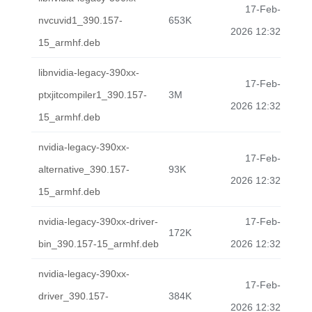
17-Feb-
nvcuvid1_390.157-
653K
2026 12:32
15_armhf.deb
libnvidia-legacy-390xx-
17-Feb-
ptxjitcompiler1_390.157-
3M
2026 12:32
15_armhf.deb
nvidia-legacy-390xx-
17-Feb-
alternative_390.157-
93K
2026 12:32
15_armhf.deb
nvidia-legacy-390xx-driver-
17-Feb-
172K
bin_390.157-15_armhf.deb
2026 12:32
nvidia-legacy-390xx-
17-Feb-
driver_390.157-
384K
2026 12:32