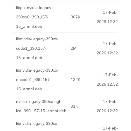
libglx-nvidia-legacy-
17-Feb-
390xx0_390.157-
307K
2026 12:32
15_armhf.deb
libnvidia-legacy-390xx-
17-Feb-
cuda1_390.157-
2M
2026 12:32
15_armhf.deb
libnvidia-legacy-390xx-
17-Feb-
encode1_390.157-
132K
2026 12:32
15_armhf.deb
nvidia-legacy-390xx-egl-
17-Feb-
91K
icd_390.157-15_armhf.deb
2026 12:32
libnvidia-legacy-390xx-
17-Feb-