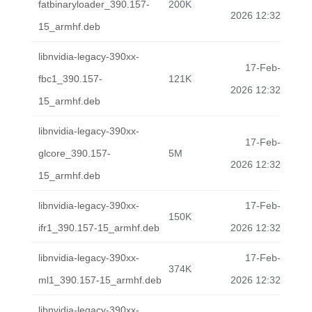
fatbinaryloader_390.157-
200K
2026 12:32
15_armhf.deb
libnvidia-legacy-390xx-
17-Feb-
fbc1_390.157-
121K
2026 12:32
15_armhf.deb
libnvidia-legacy-390xx-
17-Feb-
glcore_390.157-
5M
2026 12:32
15_armhf.deb
libnvidia-legacy-390xx-
17-Feb-
150K
ifr1_390.157-15_armhf.deb
2026 12:32
libnvidia-legacy-390xx-
17-Feb-
374K
ml1_390.157-15_armhf.deb
2026 12:32
libnvidia-legacy-390xx-