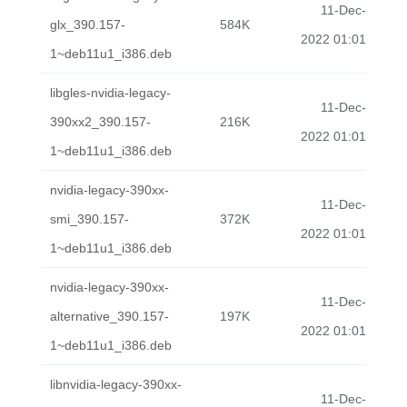
11-Dec-
glx_390.157-
584K
2022 01:01
1~deb11u1_i386.deb
libgles-nvidia-legacy-
11-Dec-
390xx2_390.157-
216K
2022 01:01
1~deb11u1_i386.deb
nvidia-legacy-390xx-
11-Dec-
smi_390.157-
372K
2022 01:01
1~deb11u1_i386.deb
nvidia-legacy-390xx-
11-Dec-
alternative_390.157-
197K
2022 01:01
1~deb11u1_i386.deb
libnvidia-legacy-390xx-
11-Dec-