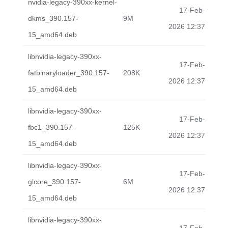
nvidia-legacy-390xx-kernel-
17-Feb-
dkms_390.157-
9M
2026 12:37
15_amd64.deb
libnvidia-legacy-390xx-
17-Feb-
fatbinaryloader_390.157-
208K
2026 12:37
15_amd64.deb
libnvidia-legacy-390xx-
17-Feb-
fbc1_390.157-
125K
2026 12:37
15_amd64.deb
libnvidia-legacy-390xx-
17-Feb-
glcore_390.157-
6M
2026 12:37
15_amd64.deb
libnvidia-legacy-390xx-