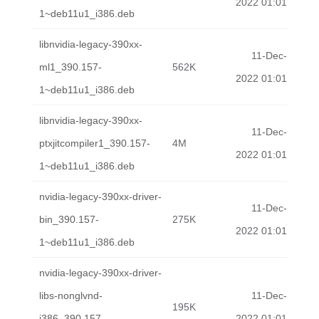
2022 01:01
1~deb11u1_i386.deb
libnvidia-legacy-390xx-
11-Dec-
ml1_390.157-
562K
2022 01:01
1~deb11u1_i386.deb
libnvidia-legacy-390xx-
11-Dec-
ptxjitcompiler1_390.157-
4M
2022 01:01
1~deb11u1_i386.deb
nvidia-legacy-390xx-driver-
11-Dec-
bin_390.157-
275K
2022 01:01
1~deb11u1_i386.deb
nvidia-legacy-390xx-driver-
libs-nonglvnd-
11-Dec-
195K
i386_390.157-
2022 01:01