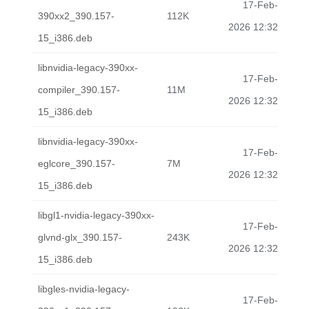
17-Feb-
390xx2_390.157-
112K
2026 12:32
15_i386.deb
libnvidia-legacy-390xx-
17-Feb-
compiler_390.157-
11M
2026 12:32
15_i386.deb
libnvidia-legacy-390xx-
17-Feb-
eglcore_390.157-
7M
2026 12:32
15_i386.deb
libgl1-nvidia-legacy-390xx-
17-Feb-
glvnd-glx_390.157-
243K
2026 12:32
15_i386.deb
libgles-nvidia-legacy-
17-Feb-