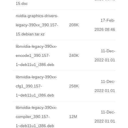
15.dsc
nvidia-graphics-drivers-
17-Feb-
legacy-390xx_390.157-
208K
2026 08:46
15.debian.tar.xz
libnvidia-legacy-390xx-
11-Dec-
encode1_390.157-
240K
2022 01:01
1~deb11u1_i386.deb
libnvidia-legacy-390xx-
11-Dec-
cfg1_390.157-
258K
2022 01:01
1~deb11u1_i386.deb
libnvidia-legacy-390xx-
11-Dec-
compiler_390.157-
12M
2022 01:01
1~deb11u1_i386.deb