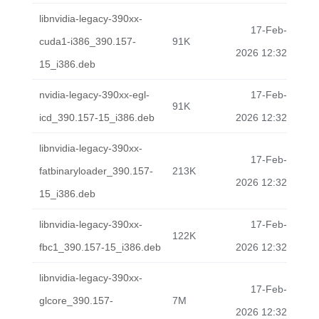
libnvidia-legacy-390xx-
17-Feb-
cuda1-i386_390.157-
91K
2026 12:32
15_i386.deb
nvidia-legacy-390xx-egl-
17-Feb-
91K
icd_390.157-15_i386.deb
2026 12:32
libnvidia-legacy-390xx-
17-Feb-
fatbinaryloader_390.157-
213K
2026 12:32
15_i386.deb
libnvidia-legacy-390xx-
17-Feb-
122K
fbc1_390.157-15_i386.deb
2026 12:32
libnvidia-legacy-390xx-
17-Feb-
glcore_390.157-
7M
2026 12:32