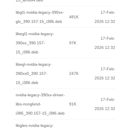
15_amd64.deb
libgl1-nvidia-legacy-390xx-
17-Feb-
481K
glx_390.157-15_i386.deb
2026 12:32
libegl1-nvidia-legacy-
17-Feb-
390xx_390.157-
97K
2026 12:32
15_i386.deb
libegl-nvidia-legacy-
17-Feb-
390xx0_390.157-
247K
2026 12:32
15_i386.deb
nvidia-legacy-390xx-driver-
17-Feb-
libs-nonglvnd-
91K
2026 12:32
i386_390.157-15_i386.deb
libgles-nvidia-legacy-