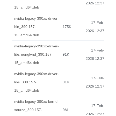
2026 12:37
15_amd64.deb
nvidia-legacy-390xx-driver-
17-Feb-
bin_390.157-
175K
2026 12:37
15_amd64.deb
nvidia-legacy-390xx-driver-
17-Feb-
libs-nonglvnd_390.157-
91K
2026 12:37
15_amd64.deb
nvidia-legacy-390xx-driver-
17-Feb-
libs_390.157-
91K
2026 12:37
15_amd64.deb
nvidia-legacy-390xx-kernel-
17-Feb-
source_390.157-
9M
2026 12:37