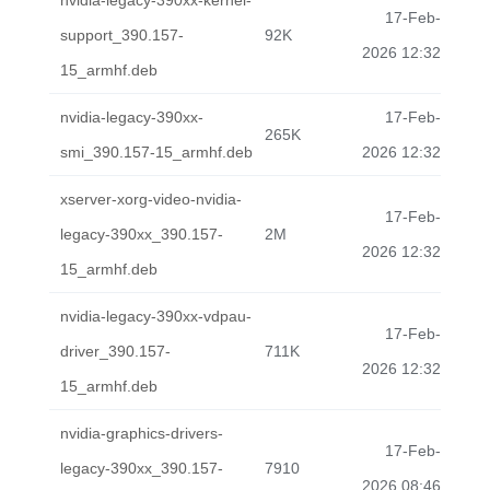
nvidia-legacy-390xx-kernel-
17-Feb-
support_390.157-
92K
2026 12:32
15_armhf.deb
nvidia-legacy-390xx-
17-Feb-
265K
smi_390.157-15_armhf.deb
2026 12:32
xserver-xorg-video-nvidia-
17-Feb-
legacy-390xx_390.157-
2M
2026 12:32
15_armhf.deb
nvidia-legacy-390xx-vdpau-
17-Feb-
driver_390.157-
711K
2026 12:32
15_armhf.deb
nvidia-graphics-drivers-
17-Feb-
legacy-390xx_390.157-
7910
2026 08:46