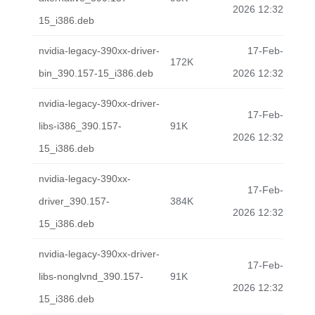
2026 12:32
15_i386.deb
nvidia-legacy-390xx-driver-
17-Feb-
172K
bin_390.157-15_i386.deb
2026 12:32
nvidia-legacy-390xx-driver-
17-Feb-
libs-i386_390.157-
91K
2026 12:32
15_i386.deb
nvidia-legacy-390xx-
17-Feb-
driver_390.157-
384K
2026 12:32
15_i386.deb
nvidia-legacy-390xx-driver-
17-Feb-
libs-nonglvnd_390.157-
91K
2026 12:32
15_i386.deb