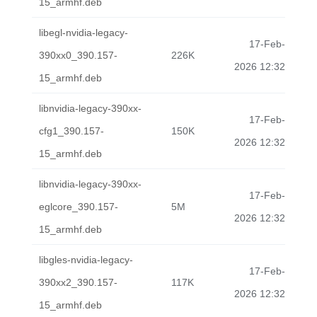
15_armhf.deb
libegl-nvidia-legacy-
17-Feb-
390xx0_390.157-
226K
2026 12:32
15_armhf.deb
libnvidia-legacy-390xx-
17-Feb-
cfg1_390.157-
150K
2026 12:32
15_armhf.deb
libnvidia-legacy-390xx-
17-Feb-
eglcore_390.157-
5M
2026 12:32
15_armhf.deb
libgles-nvidia-legacy-
17-Feb-
390xx2_390.157-
117K
2026 12:32
15_armhf.deb