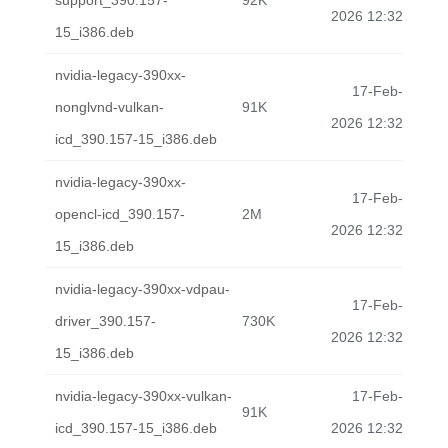
support_390.157-
92K
2026 12:32
15_i386.deb
nvidia-legacy-390xx-
17-Feb-
nonglvnd-vulkan-
91K
2026 12:32
icd_390.157-15_i386.deb
nvidia-legacy-390xx-
17-Feb-
opencl-icd_390.157-
2M
2026 12:32
15_i386.deb
nvidia-legacy-390xx-vdpau-
17-Feb-
driver_390.157-
730K
2026 12:32
15_i386.deb
nvidia-legacy-390xx-vulkan-
17-Feb-
91K
icd_390.157-15_i386.deb
2026 12:32