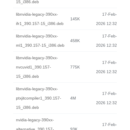
15_i386.deb
libnvidia-legacy-390xx-
17-Feb-
145K
ifr1_390.157-15_i386.deb
2026 12:32
libnvidia-legacy-390xx-
17-Feb-
458K
ml1_390.157-15_i386.deb
2026 12:32
libnvidia-legacy-390xx-
17-Feb-
nvcuvid1_390.157-
775K
2026 12:32
15_i386.deb
libnvidia-legacy-390xx-
17-Feb-
ptxjitcompiler1_390.157-
4M
2026 12:32
15_i386.deb
nvidia-legacy-390xx-
17-Feb-
alternative_390.157-
93K