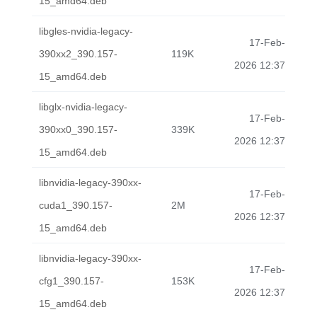
15_amd64.deb
libgles-nvidia-legacy-
17-Feb-
390xx2_390.157-
119K
2026 12:37
15_amd64.deb
libglx-nvidia-legacy-
17-Feb-
390xx0_390.157-
339K
2026 12:37
15_amd64.deb
libnvidia-legacy-390xx-
17-Feb-
cuda1_390.157-
2M
2026 12:37
15_amd64.deb
libnvidia-legacy-390xx-
17-Feb-
cfg1_390.157-
153K
2026 12:37
15_amd64.deb