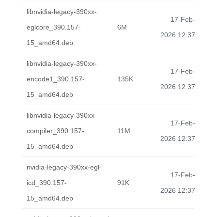
libnvidia-legacy-390xx-
17-Feb-
eglcore_390.157-
6M
2026 12:37
15_amd64.deb
libnvidia-legacy-390xx-
17-Feb-
encode1_390.157-
135K
2026 12:37
15_amd64.deb
libnvidia-legacy-390xx-
17-Feb-
compiler_390.157-
11M
2026 12:37
15_amd64.deb
nvidia-legacy-390xx-egl-
17-Feb-
icd_390.157-
91K
2026 12:37
15_amd64.deb