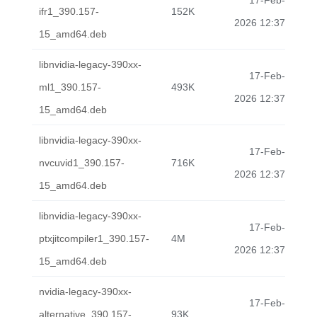
17-Feb-
ifr1_390.157-
152K
2026 12:37
15_amd64.deb
libnvidia-legacy-390xx-
17-Feb-
ml1_390.157-
493K
2026 12:37
15_amd64.deb
libnvidia-legacy-390xx-
17-Feb-
nvcuvid1_390.157-
716K
2026 12:37
15_amd64.deb
libnvidia-legacy-390xx-
17-Feb-
ptxjitcompiler1_390.157-
4M
2026 12:37
15_amd64.deb
nvidia-legacy-390xx-
17-Feb-
alternative_390.157-
93K