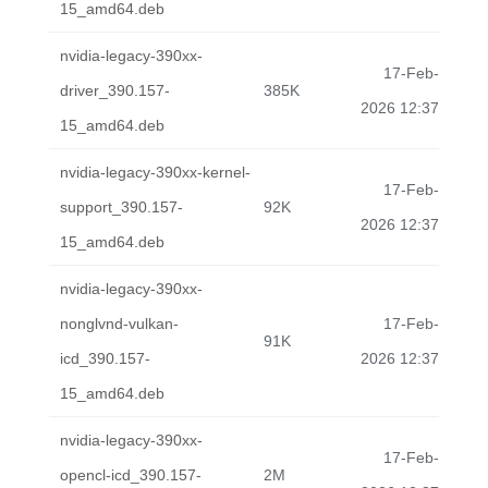
15_amd64.deb
nvidia-legacy-390xx-
17-Feb-
driver_390.157-
385K
2026 12:37
15_amd64.deb
nvidia-legacy-390xx-kernel-
17-Feb-
support_390.157-
92K
2026 12:37
15_amd64.deb
nvidia-legacy-390xx-
nonglvnd-vulkan-
17-Feb-
91K
icd_390.157-
2026 12:37
15_amd64.deb
nvidia-legacy-390xx-
17-Feb-
opencl-icd_390.157-
2M