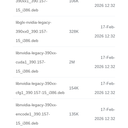
390xx1_390.157-
106K
2026 12:32
15_i386.deb
libglx-nvidia-legacy-
17-Feb-
390xx0_390.157-
328K
2026 12:32
15_i386.deb
libnvidia-legacy-390xx-
17-Feb-
cuda1_390.157-
2M
2026 12:32
15_i386.deb
libnvidia-legacy-390xx-
17-Feb-
154K
cfg1_390.157-15_i386.deb
2026 12:32
libnvidia-legacy-390xx-
17-Feb-
encode1_390.157-
135K
2026 12:32
15_i386.deb