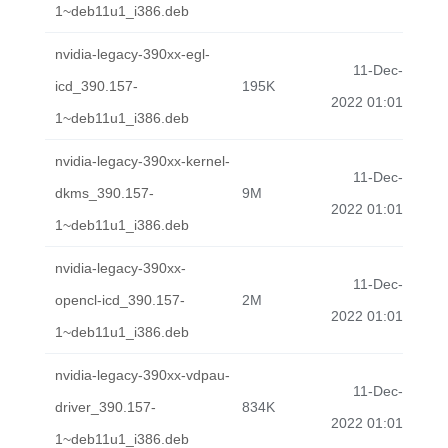
1~deb11u1_i386.deb
nvidia-legacy-390xx-egl-
11-Dec-
icd_390.157-
195K
2022 01:01
1~deb11u1_i386.deb
nvidia-legacy-390xx-kernel-
11-Dec-
dkms_390.157-
9M
2022 01:01
1~deb11u1_i386.deb
nvidia-legacy-390xx-
11-Dec-
opencl-icd_390.157-
2M
2022 01:01
1~deb11u1_i386.deb
nvidia-legacy-390xx-vdpau-
11-Dec-
driver_390.157-
834K
2022 01:01
1~deb11u1_i386.deb