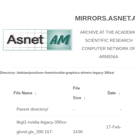
MIRRORS.ASNET.
ARCHIVE AT THE ACADEMI
SCIENTIFIC RESEARCH
COMPUTER NETWORK O
ARMENIA
Directory: /debian/pool/non-free/n/nvidia-graphics-drivers-legacy-390xx/
File
File Name
↓
Date
↓
Size
↓
Parent directory/
-
-
libgl1-nvidia-legacy-390xx-
17-Feb-
glvnd-glx_390.157-
243K