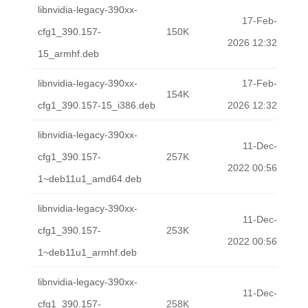
libnvidia-legacy-390xx-
17-Feb-
cfg1_390.157-
150K
2026 12:32
15_armhf.deb
libnvidia-legacy-390xx-
17-Feb-
154K
cfg1_390.157-15_i386.deb
2026 12:32
libnvidia-legacy-390xx-
11-Dec-
cfg1_390.157-
257K
2022 00:56
1~deb11u1_amd64.deb
libnvidia-legacy-390xx-
11-Dec-
cfg1_390.157-
253K
2022 00:56
1~deb11u1_armhf.deb
libnvidia-legacy-390xx-
11-Dec-
cfg1_390.157-
258K