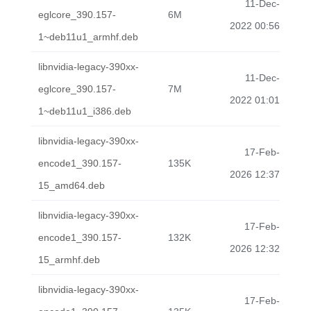
11-Dec-
eglcore_390.157-
6M
2022 00:56
1~deb11u1_armhf.deb
libnvidia-legacy-390xx-
11-Dec-
eglcore_390.157-
7M
2022 01:01
1~deb11u1_i386.deb
libnvidia-legacy-390xx-
17-Feb-
encode1_390.157-
135K
2026 12:37
15_amd64.deb
libnvidia-legacy-390xx-
17-Feb-
encode1_390.157-
132K
2026 12:32
15_armhf.deb
libnvidia-legacy-390xx-
17-Feb-