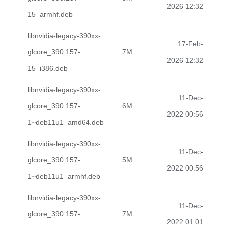
2026 12:32
15_armhf.deb
libnvidia-legacy-390xx-
17-Feb-
glcore_390.157-
7M
2026 12:32
15_i386.deb
libnvidia-legacy-390xx-
11-Dec-
glcore_390.157-
6M
2022 00:56
1~deb11u1_amd64.deb
libnvidia-legacy-390xx-
11-Dec-
glcore_390.157-
5M
2022 00:56
1~deb11u1_armhf.deb
libnvidia-legacy-390xx-
11-Dec-
glcore_390.157-
7M
2022 01:01