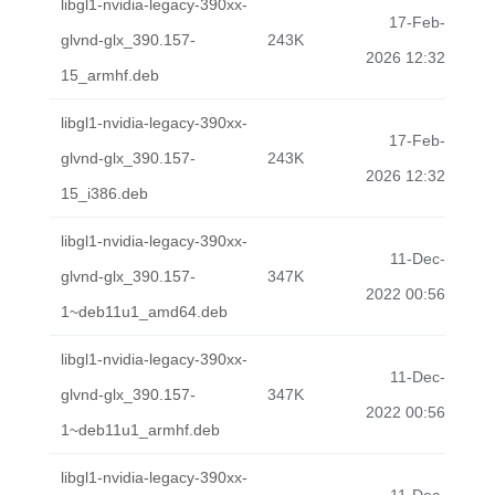
libgl1-nvidia-legacy-390xx-
17-Feb-
glvnd-glx_390.157-
243K
2026 12:32
15_armhf.deb
libgl1-nvidia-legacy-390xx-
17-Feb-
glvnd-glx_390.157-
243K
2026 12:32
15_i386.deb
libgl1-nvidia-legacy-390xx-
11-Dec-
glvnd-glx_390.157-
347K
2022 00:56
1~deb11u1_amd64.deb
libgl1-nvidia-legacy-390xx-
11-Dec-
glvnd-glx_390.157-
347K
2022 00:56
1~deb11u1_armhf.deb
libgl1-nvidia-legacy-390xx-