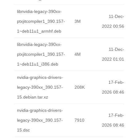
libnvidia-legacy-390xx-
11-Dec-
ptxjitcompiler1_390.157-
3M
2022 00:56
1~deb11u1_armhf.deb
libnvidia-legacy-390xx-
11-Dec-
ptxjitcompiler1_390.157-
4M
2022 01:01
1~deb11u1_i386.deb
nvidia-graphics-drivers-
17-Feb-
legacy-390xx_390.157-
208K
2026 08:46
15.debian.tar.xz
nvidia-graphics-drivers-
17-Feb-
legacy-390xx_390.157-
7910
2026 08:46
15.dsc