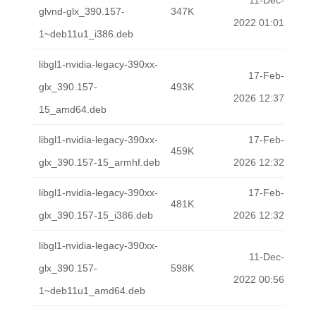
11-Dec-
glvnd-glx_390.157-
347K
2022 01:01
1~deb11u1_i386.deb
libgl1-nvidia-legacy-390xx-
17-Feb-
glx_390.157-
493K
2026 12:37
15_amd64.deb
libgl1-nvidia-legacy-390xx-
17-Feb-
459K
glx_390.157-15_armhf.deb
2026 12:32
libgl1-nvidia-legacy-390xx-
17-Feb-
481K
glx_390.157-15_i386.deb
2026 12:32
libgl1-nvidia-legacy-390xx-
11-Dec-
glx_390.157-
598K
2022 00:56
1~deb11u1_amd64.deb