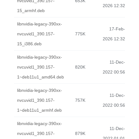
nvcuvid1_390.157-
653K
2026 12:32
15_armhf.deb
libnvidia-legacy-390xx-
17-Feb-
nvcuvid1_390.157-
775K
2026 12:32
15_i386.deb
libnvidia-legacy-390xx-
11-Dec-
nvcuvid1_390.157-
820K
2022 00:56
1~deb11u1_amd64.deb
libnvidia-legacy-390xx-
11-Dec-
nvcuvid1_390.157-
757K
2022 00:56
1~deb11u1_armhf.deb
libnvidia-legacy-390xx-
11-Dec-
nvcuvid1_390.157-
879K
2022 01:01