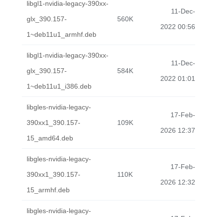
libgl1-nvidia-legacy-390xx-
11-Dec-
glx_390.157-
560K
2022 00:56
1~deb11u1_armhf.deb
libgl1-nvidia-legacy-390xx-
11-Dec-
glx_390.157-
584K
2022 01:01
1~deb11u1_i386.deb
libgles-nvidia-legacy-
17-Feb-
390xx1_390.157-
109K
2026 12:37
15_amd64.deb
libgles-nvidia-legacy-
17-Feb-
390xx1_390.157-
110K
2026 12:32
15_armhf.deb
libgles-nvidia-legacy-