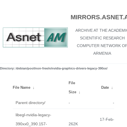
MIRRORS.ASNET.
ARCHIVE AT THE ACADEMI
SCIENTIFIC RESEARCH
COMPUTER NETWORK O
ARMENIA
Directory: /debian/pool/non-free/n/nvidia-graphics-drivers-legacy-390xx/
File
File Name
↓
Date
↓
Size
↓
Parent directory/
-
-
libegl-nvidia-legacy-
17-Feb-
390xx0_390.157-
262K