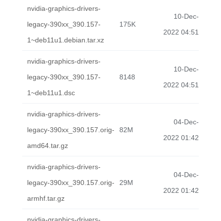
nvidia-graphics-drivers-
10-Dec-
legacy-390xx_390.157-
175K
2022 04:51
1~deb11u1.debian.tar.xz
nvidia-graphics-drivers-
10-Dec-
legacy-390xx_390.157-
8148
2022 04:51
1~deb11u1.dsc
nvidia-graphics-drivers-
04-Dec-
legacy-390xx_390.157.orig-
82M
2022 01:42
amd64.tar.gz
nvidia-graphics-drivers-
04-Dec-
legacy-390xx_390.157.orig-
29M
2022 01:42
armhf.tar.gz
nvidia-graphics-drivers-