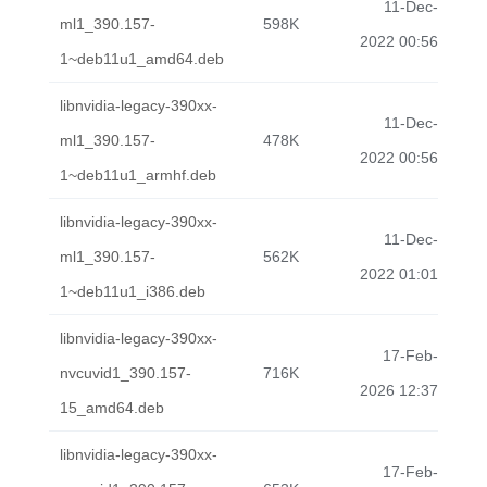
11-Dec-
ml1_390.157-
598K
2022 00:56
1~deb11u1_amd64.deb
libnvidia-legacy-390xx-
11-Dec-
ml1_390.157-
478K
2022 00:56
1~deb11u1_armhf.deb
libnvidia-legacy-390xx-
11-Dec-
ml1_390.157-
562K
2022 01:01
1~deb11u1_i386.deb
libnvidia-legacy-390xx-
17-Feb-
nvcuvid1_390.157-
716K
2026 12:37
15_amd64.deb
libnvidia-legacy-390xx-
17-Feb-