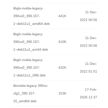
libglx-nvidia-legacy-
11-Dec-
390xx0_390.157-
441K
2022 00:56
1~deb11u1_amd64.deb
libglx-nvidia-legacy-
11-Dec-
390xx0_390.157-
410K
2022 00:56
1~deb11u1_armhf.deb
libglx-nvidia-legacy-
11-Dec-
390xx0_390.157-
432K
2022 01:01
1~deb11u1_i386.deb
libnvidia-legacy-390xx-
17-Feb-
cfg1_390.157-
153K
2026 12:37
15_amd64.deb