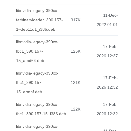
libnvidia-legacy-390xx-
11-Dec-
fatbinaryloader_390.157-
317K
2022 01:01
1~deb11u1_i386.deb
libnvidia-legacy-390xx-
17-Feb-
fbc1_390.157-
125K
2026 12:37
15_amd64.deb
libnvidia-legacy-390xx-
17-Feb-
fbc1_390.157-
121K
2026 12:32
15_armhf.deb
libnvidia-legacy-390xx-
17-Feb-
122K
fbc1_390.157-15_i386.deb
2026 12:32
libnvidia-legacy-390xx-