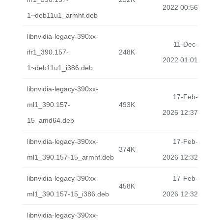
2022 00:56
1~deb11u1_armhf.deb
libnvidia-legacy-390xx-
11-Dec-
ifr1_390.157-
248K
2022 01:01
1~deb11u1_i386.deb
libnvidia-legacy-390xx-
17-Feb-
ml1_390.157-
493K
2026 12:37
15_amd64.deb
libnvidia-legacy-390xx-
17-Feb-
374K
ml1_390.157-15_armhf.deb
2026 12:32
libnvidia-legacy-390xx-
17-Feb-
458K
ml1_390.157-15_i386.deb
2026 12:32
libnvidia-legacy-390xx-