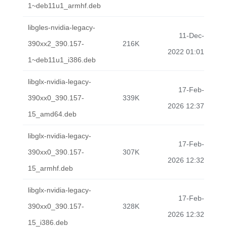
1~deb11u1_armhf.deb
libgles-nvidia-legacy-
11-Dec-
390xx2_390.157-
216K
2022 01:01
1~deb11u1_i386.deb
libglx-nvidia-legacy-
17-Feb-
390xx0_390.157-
339K
2026 12:37
15_amd64.deb
libglx-nvidia-legacy-
17-Feb-
390xx0_390.157-
307K
2026 12:32
15_armhf.deb
libglx-nvidia-legacy-
17-Feb-
390xx0_390.157-
328K
2026 12:32
15_i386.deb