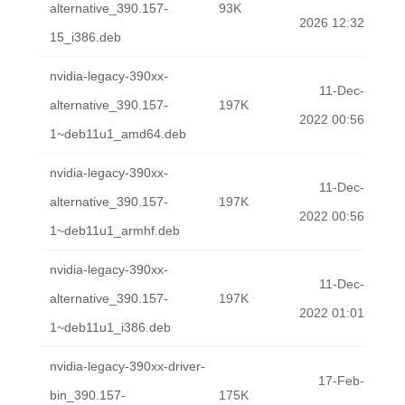
alternative_390.157-
93K
2026 12:32
15_i386.deb
nvidia-legacy-390xx-
11-Dec-
alternative_390.157-
197K
2022 00:56
1~deb11u1_amd64.deb
nvidia-legacy-390xx-
11-Dec-
alternative_390.157-
197K
2022 00:56
1~deb11u1_armhf.deb
nvidia-legacy-390xx-
11-Dec-
alternative_390.157-
197K
2022 01:01
1~deb11u1_i386.deb
nvidia-legacy-390xx-driver-
17-Feb-
bin_390.157-
175K