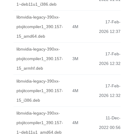
1~deb11u1_i386.deb
libnvidia-legacy-390xx-
17-Feb-
ptxjitcompiler1_390.157-
4M
2026 12:37
15_amd64.deb
libnvidia-legacy-390xx-
17-Feb-
ptxjitcompiler1_390.157-
3M
2026 12:32
15_armhf.deb
libnvidia-legacy-390xx-
17-Feb-
ptxjitcompiler1_390.157-
4M
2026 12:32
15_i386.deb
libnvidia-legacy-390xx-
11-Dec-
ptxjitcompiler1_390.157-
4M
2022 00:56
1~deb11u1_amd64.deb