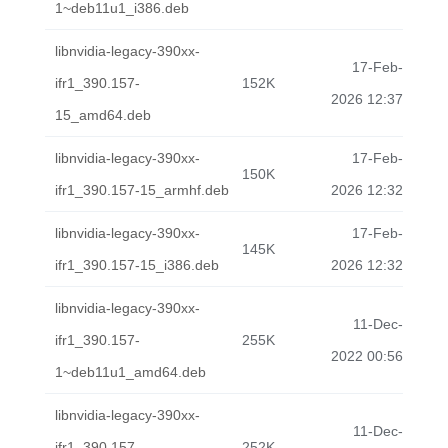
1~deb11u1_i386.deb
libnvidia-legacy-390xx-
17-Feb-
ifr1_390.157-
152K
2026 12:37
15_amd64.deb
libnvidia-legacy-390xx-
17-Feb-
150K
ifr1_390.157-15_armhf.deb
2026 12:32
libnvidia-legacy-390xx-
17-Feb-
145K
ifr1_390.157-15_i386.deb
2026 12:32
libnvidia-legacy-390xx-
11-Dec-
ifr1_390.157-
255K
2022 00:56
1~deb11u1_amd64.deb
libnvidia-legacy-390xx-
11-Dec-
ifr1_390.157-
252K