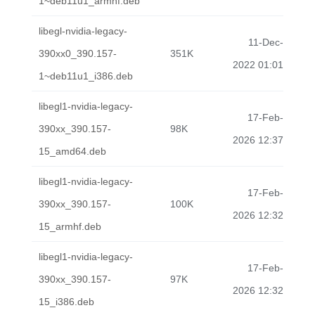
1~deb11u1_armhf.deb
libegl-nvidia-legacy-
11-Dec-
390xx0_390.157-
351K
2022 01:01
1~deb11u1_i386.deb
libegl1-nvidia-legacy-
17-Feb-
390xx_390.157-
98K
2026 12:37
15_amd64.deb
libegl1-nvidia-legacy-
17-Feb-
390xx_390.157-
100K
2026 12:32
15_armhf.deb
libegl1-nvidia-legacy-
17-Feb-
390xx_390.157-
97K
2026 12:32
15_i386.deb