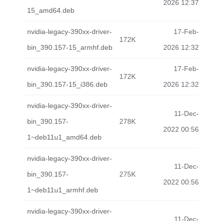
2026 12:37
15_amd64.deb
nvidia-legacy-390xx-driver-
17-Feb-
172K
bin_390.157-15_armhf.deb
2026 12:32
nvidia-legacy-390xx-driver-
17-Feb-
172K
bin_390.157-15_i386.deb
2026 12:32
nvidia-legacy-390xx-driver-
11-Dec-
bin_390.157-
278K
2022 00:56
1~deb11u1_amd64.deb
nvidia-legacy-390xx-driver-
11-Dec-
bin_390.157-
275K
2022 00:56
1~deb11u1_armhf.deb
nvidia-legacy-390xx-driver-
11-Dec-