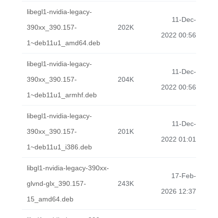
libegl1-nvidia-legacy-
11-Dec-
390xx_390.157-
202K
2022 00:56
1~deb11u1_amd64.deb
libegl1-nvidia-legacy-
11-Dec-
390xx_390.157-
204K
2022 00:56
1~deb11u1_armhf.deb
libegl1-nvidia-legacy-
11-Dec-
390xx_390.157-
201K
2022 01:01
1~deb11u1_i386.deb
libgl1-nvidia-legacy-390xx-
17-Feb-
glvnd-glx_390.157-
243K
2026 12:37
15_amd64.deb