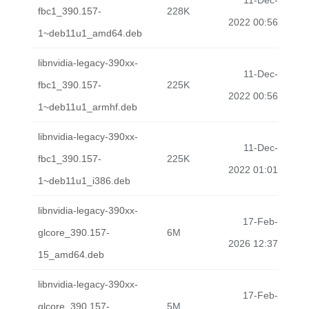
11-Dec-
fbc1_390.157-
228K
2022 00:56
1~deb11u1_amd64.deb
libnvidia-legacy-390xx-
11-Dec-
fbc1_390.157-
225K
2022 00:56
1~deb11u1_armhf.deb
libnvidia-legacy-390xx-
11-Dec-
fbc1_390.157-
225K
2022 01:01
1~deb11u1_i386.deb
libnvidia-legacy-390xx-
17-Feb-
glcore_390.157-
6M
2026 12:37
15_amd64.deb
libnvidia-legacy-390xx-
17-Feb-
glcore_390.157-
5M