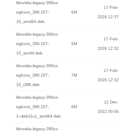
libnvidia-legacy-390xx-
17-Feb-
eglcore_390.157-
6M
2026 12:37
15_amd64.deb
libnvidia-legacy-390xx-
17-Feb-
eglcore_390.157-
5M
2026 12:32
15_armhf.deb
libnvidia-legacy-390xx-
17-Feb-
eglcore_390.157-
7M
2026 12:32
15_i386.deb
libnvidia-legacy-390xx-
11-Dec-
eglcore_390.157-
6M
2022 00:56
1~deb11u1_amd64.deb
libnvidia-legacy-390xx-