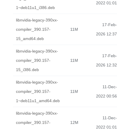
2022 01:01
1~deb11u1_i386.deb
libnvidia-legacy-390xx-
17-Feb-
compiler_390.157-
11M
2026 12:37
15_amd64.deb
libnvidia-legacy-390xx-
17-Feb-
compiler_390.157-
11M
2026 12:32
15_i386.deb
libnvidia-legacy-390xx-
11-Dec-
compiler_390.157-
11M
2022 00:56
1~deb11u1_amd64.deb
libnvidia-legacy-390xx-
11-Dec-
compiler_390.157-
12M
2022 01:01