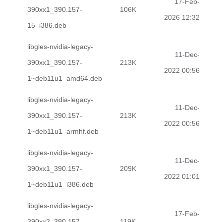
17-Feb-
390xx1_390.157-
106K
2026 12:32
15_i386.deb
libgles-nvidia-legacy-
11-Dec-
390xx1_390.157-
213K
2022 00:56
1~deb11u1_amd64.deb
libgles-nvidia-legacy-
11-Dec-
390xx1_390.157-
213K
2022 00:56
1~deb11u1_armhf.deb
libgles-nvidia-legacy-
11-Dec-
390xx1_390.157-
209K
2022 01:01
1~deb11u1_i386.deb
libgles-nvidia-legacy-
17-Feb-
390xx2_390.157-
119K