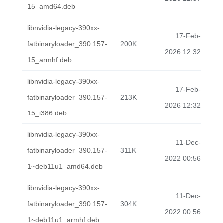
15_amd64.deb
libnvidia-legacy-390xx-
17-Feb-
fatbinaryloader_390.157-
200K
2026 12:32
15_armhf.deb
libnvidia-legacy-390xx-
17-Feb-
fatbinaryloader_390.157-
213K
2026 12:32
15_i386.deb
libnvidia-legacy-390xx-
11-Dec-
fatbinaryloader_390.157-
311K
2022 00:56
1~deb11u1_amd64.deb
libnvidia-legacy-390xx-
11-Dec-
fatbinaryloader_390.157-
304K
2022 00:56
1~deb11u1_armhf.deb