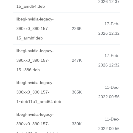
2026 12:37
15_amd64.deb
libegl-nvidia-legacy-
17-Feb-
390xx0_390.157-
226K
2026 12:32
15_armhf.deb
libegl-nvidia-legacy-
17-Feb-
390xx0_390.157-
247K
2026 12:32
15_i386.deb
libegl-nvidia-legacy-
11-Dec-
390xx0_390.157-
365K
2022 00:56
1~deb11u1_amd64.deb
libegl-nvidia-legacy-
11-Dec-
390xx0_390.157-
330K
2022 00:56