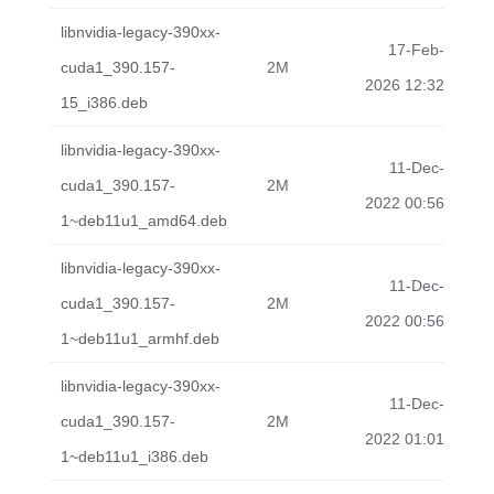
libnvidia-legacy-390xx-
17-Feb-
cuda1_390.157-
2M
2026 12:32
15_i386.deb
libnvidia-legacy-390xx-
11-Dec-
cuda1_390.157-
2M
2022 00:56
1~deb11u1_amd64.deb
libnvidia-legacy-390xx-
11-Dec-
cuda1_390.157-
2M
2022 00:56
1~deb11u1_armhf.deb
libnvidia-legacy-390xx-
11-Dec-
cuda1_390.157-
2M
2022 01:01
1~deb11u1_i386.deb