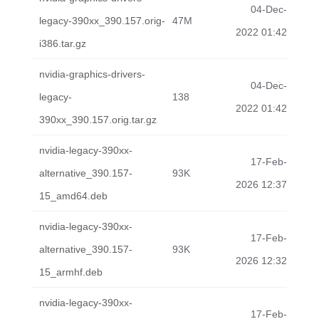
04-Dec-
legacy-390xx_390.157.orig-
47M
2022 01:42
i386.tar.gz
nvidia-graphics-drivers-
04-Dec-
legacy-
138
2022 01:42
390xx_390.157.orig.tar.gz
nvidia-legacy-390xx-
17-Feb-
alternative_390.157-
93K
2026 12:37
15_amd64.deb
nvidia-legacy-390xx-
17-Feb-
alternative_390.157-
93K
2026 12:32
15_armhf.deb
nvidia-legacy-390xx-
17-Feb-