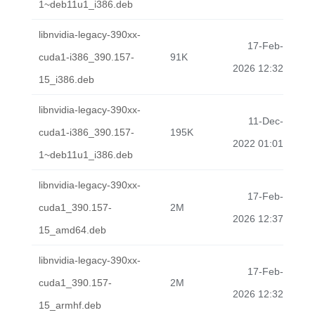
1~deb11u1_i386.deb
libnvidia-legacy-390xx-
17-Feb-
cuda1-i386_390.157-
91K
2026 12:32
15_i386.deb
libnvidia-legacy-390xx-
11-Dec-
cuda1-i386_390.157-
195K
2022 01:01
1~deb11u1_i386.deb
libnvidia-legacy-390xx-
17-Feb-
cuda1_390.157-
2M
2026 12:37
15_amd64.deb
libnvidia-legacy-390xx-
17-Feb-
cuda1_390.157-
2M
2026 12:32
15_armhf.deb