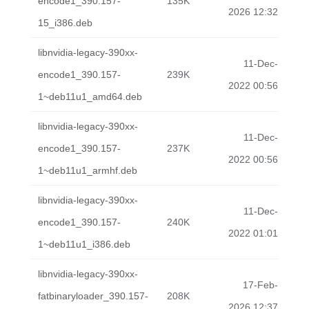
encode1_390.157-
135K
2026 12:32
15_i386.deb
libnvidia-legacy-390xx-
11-Dec-
encode1_390.157-
239K
2022 00:56
1~deb11u1_amd64.deb
libnvidia-legacy-390xx-
11-Dec-
encode1_390.157-
237K
2022 00:56
1~deb11u1_armhf.deb
libnvidia-legacy-390xx-
11-Dec-
encode1_390.157-
240K
2022 01:01
1~deb11u1_i386.deb
libnvidia-legacy-390xx-
17-Feb-
fatbinaryloader_390.157-
208K
2026 12:37