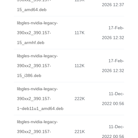
2026 12:37
15_amd64.deb
libgles-nvidia-legacy-
17-Feb-
390xx2_390.157-
117K
2026 12:32
15_armhf.deb
libgles-nvidia-legacy-
17-Feb-
390xx2_390.157-
112K
2026 12:32
15_i386.deb
libgles-nvidia-legacy-
11-Dec-
390xx2_390.157-
222K
2022 00:56
1~deb11u1_amd64.deb
libgles-nvidia-legacy-
11-Dec-
390xx2_390.157-
221K
2022 00:56