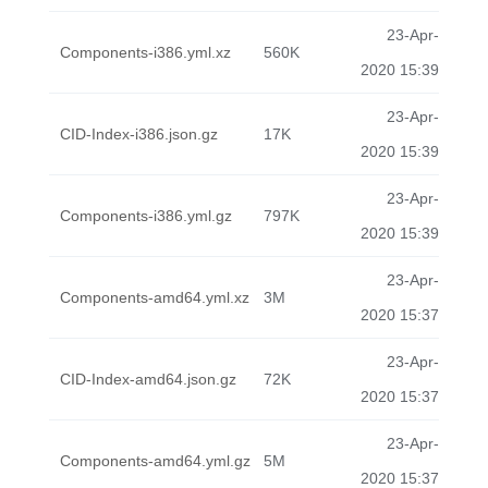
23-Apr-
Components-i386.yml.xz
560K
2020 15:39
23-Apr-
CID-Index-i386.json.gz
17K
2020 15:39
23-Apr-
Components-i386.yml.gz
797K
2020 15:39
23-Apr-
Components-amd64.yml.xz
3M
2020 15:37
23-Apr-
CID-Index-amd64.json.gz
72K
2020 15:37
23-Apr-
Components-amd64.yml.gz
5M
2020 15:37