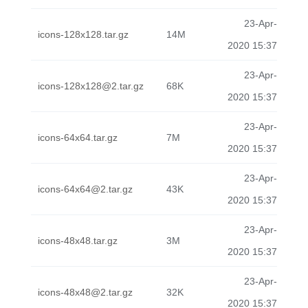
23-Apr-
icons-128x128.tar.gz
14M
2020 15:37
23-Apr-
icons-128x128@2.tar.gz
68K
2020 15:37
23-Apr-
icons-64x64.tar.gz
7M
2020 15:37
23-Apr-
icons-64x64@2.tar.gz
43K
2020 15:37
23-Apr-
icons-48x48.tar.gz
3M
2020 15:37
23-Apr-
icons-48x48@2.tar.gz
32K
2020 15:37