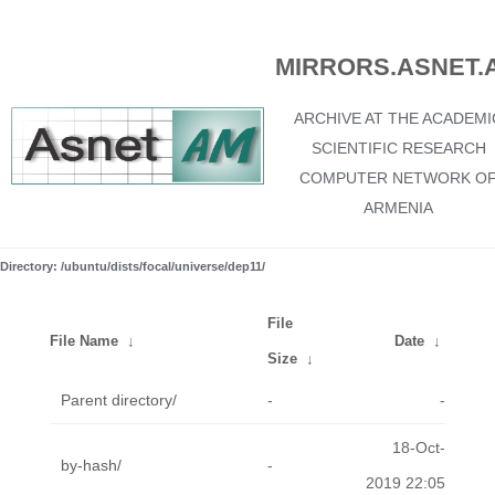
MIRRORS.ASNET.
ARCHIVE AT THE ACADEMI
SCIENTIFIC RESEARCH
COMPUTER NETWORK O
ARMENIA
Directory: /ubuntu/dists/focal/universe/dep11/
File
File Name
↓
Date
↓
Size
↓
Parent directory/
-
-
18-Oct-
by-hash/
-
2019 22:05