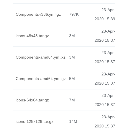
23-Apr-
Components-i386.yml.gz
797K
2020 15:39
23-Apr-
icons-48x48.tar.gz
3M
2020 15:37
23-Apr-
Components-amd64.yml.xz
3M
2020 15:37
23-Apr-
Components-amd64.yml.gz
5M
2020 15:37
23-Apr-
icons-64x64.tar.gz
7M
2020 15:37
23-Apr-
icons-128x128.tar.gz
14M
2020 15:37