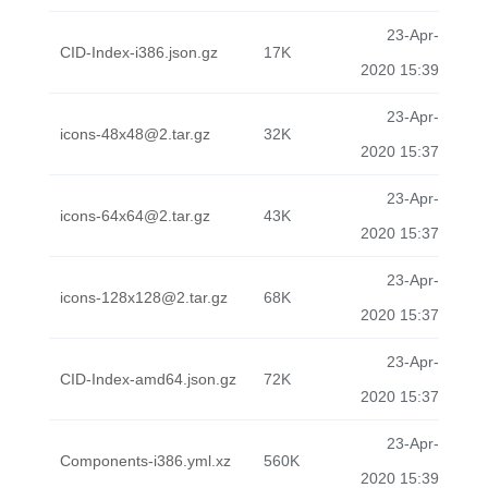
23-Apr-
CID-Index-i386.json.gz
17K
2020 15:39
23-Apr-
icons-48x48@2.tar.gz
32K
2020 15:37
23-Apr-
icons-64x64@2.tar.gz
43K
2020 15:37
23-Apr-
icons-128x128@2.tar.gz
68K
2020 15:37
23-Apr-
CID-Index-amd64.json.gz
72K
2020 15:37
23-Apr-
Components-i386.yml.xz
560K
2020 15:39