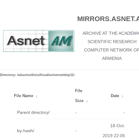
MIRRORS.ASNET.
ARCHIVE AT THE ACADEMI
SCIENTIFIC RESEARCH
COMPUTER NETWORK O
ARMENIA
Directory: /ubuntu/dists/focal/universe/dep11/
File
File Name
↓
Date
↓
Size
↓
Parent directory/
-
-
18-Oct-
by-hash/
-
2019 22:05