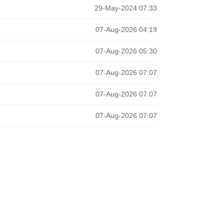
29-May-2024 07:33
07-Aug-2026 04:19
07-Aug-2026 05:30
07-Aug-2026 07:07
07-Aug-2026 07:07
07-Aug-2026 07:07