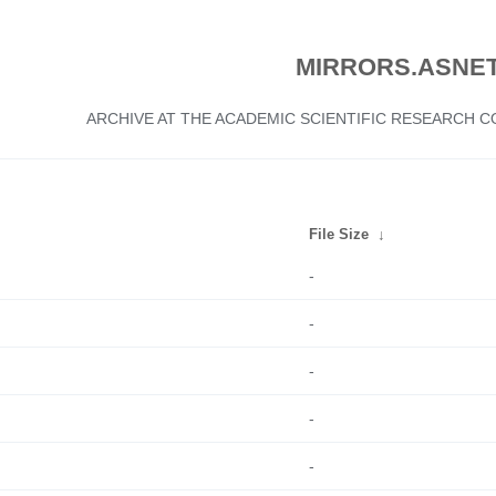
MIRRORS.ASNET
ARCHIVE AT THE ACADEMIC SCIENTIFIC RESEARCH
File Size
↓
-
-
-
-
-