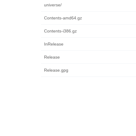
universe/
Contents-amd64.gz
Contents-i386.gz
InRelease
Release
Release.gpg