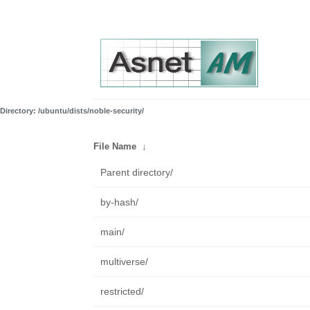
Directory: /ubuntu/dists/noble-security/
File Name
↓
Parent directory/
by-hash/
main/
multiverse/
restricted/