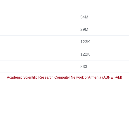
-
54M
29M
123K
122K
833
Academic Scientific Research Computer Network of Armenia (ASNET-AM)