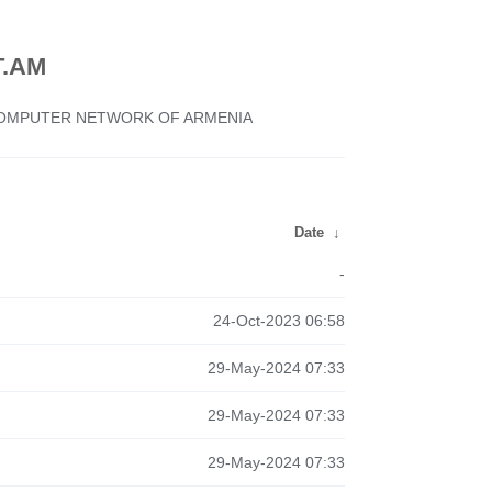
.AM
 COMPUTER NETWORK OF ARMENIA
Date
↓
-
24-Oct-2023 06:58
29-May-2024 07:33
29-May-2024 07:33
29-May-2024 07:33