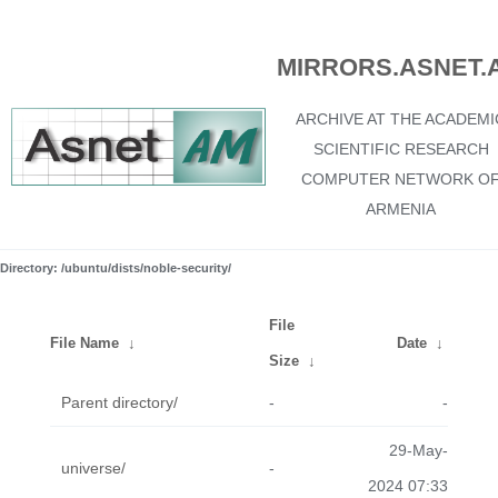
MIRRORS.ASNET.
ARCHIVE AT THE ACADEMI
SCIENTIFIC RESEARCH
COMPUTER NETWORK O
ARMENIA
Directory: /ubuntu/dists/noble-security/
File
File Name
↓
Date
↓
Size
↓
Parent directory/
-
-
29-May-
universe/
-
2024 07:33