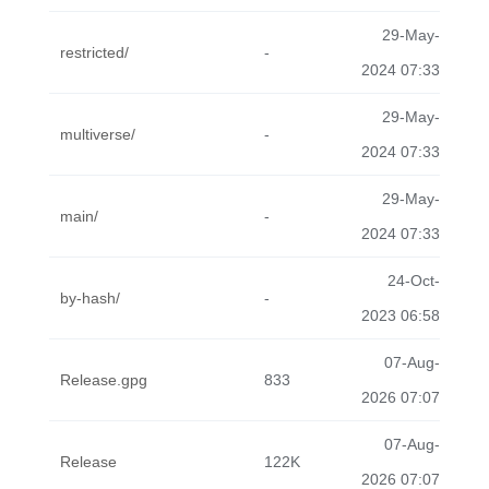
29-May-
restricted/
-
2024 07:33
29-May-
multiverse/
-
2024 07:33
29-May-
main/
-
2024 07:33
24-Oct-
by-hash/
-
2023 06:58
07-Aug-
Release.gpg
833
2026 07:07
07-Aug-
Release
122K
2026 07:07