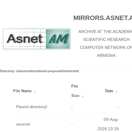
MIRRORS.ASNET.
ARCHIVE AT THE ACADEMI
SCIENTIFIC RESEARCH
COMPUTER NETWORK O
ARMENIA
Directory: /ubuntu/dists/devel-proposed/restricted/
File
File Name
↓
Date
↓
Size
↓
Parent directory/
-
-
09-Aug-
source/
-
2026 23:39