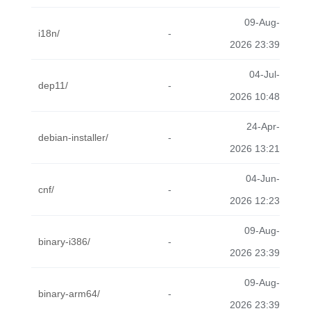
09-Aug-
i18n/
-
2026 23:39
04-Jul-
dep11/
-
2026 10:48
24-Apr-
debian-installer/
-
2026 13:21
04-Jun-
cnf/
-
2026 12:23
09-Aug-
binary-i386/
-
2026 23:39
09-Aug-
binary-arm64/
-
2026 23:39