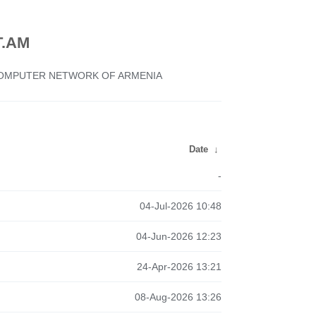
.AM
 COMPUTER NETWORK OF ARMENIA
Date
↓
-
04-Jul-2026 10:48
04-Jun-2026 12:23
24-Apr-2026 13:21
08-Aug-2026 13:26