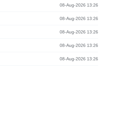
08-Aug-2026 13:26
08-Aug-2026 13:26
08-Aug-2026 13:26
08-Aug-2026 13:26
08-Aug-2026 13:26