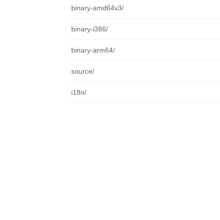
binary-amd64v3/
binary-i386/
binary-arm64/
source/
i18n/