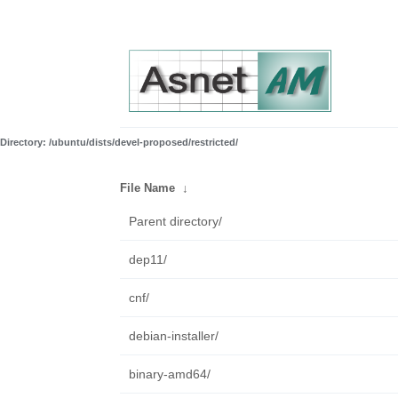
Directory: /ubuntu/dists/devel-proposed/restricted/
File Name
↓
Parent directory/
dep11/
cnf/
debian-installer/
binary-amd64/