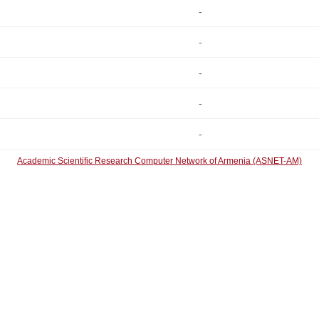
-
-
-
-
-
Academic Scientific Research Computer Network of Armenia (ASNET-AM)