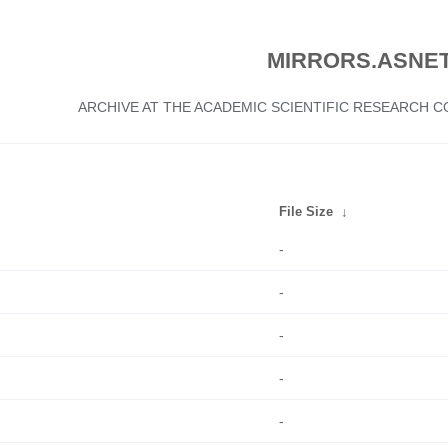
MIRRORS.ASNET
ARCHIVE AT THE ACADEMIC SCIENTIFIC RESEARCH
File Size
↓
-
-
-
-
-