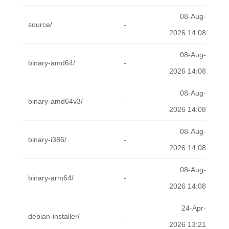
08-Aug-
source/
-
2026 14:08
08-Aug-
binary-amd64/
-
2026 14:08
08-Aug-
binary-amd64v3/
-
2026 14:08
08-Aug-
binary-i386/
-
2026 14:08
08-Aug-
binary-arm64/
-
2026 14:08
24-Apr-
debian-installer/
-
2026 13:21