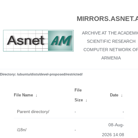
MIRRORS.ASNET.
ARCHIVE AT THE ACADEMI
SCIENTIFIC RESEARCH
COMPUTER NETWORK O
ARMENIA
Directory: /ubuntu/dists/devel-proposed/restricted/
File
File Name
↓
Date
↓
Size
↓
Parent directory/
-
-
08-Aug-
i18n/
-
2026 14:08